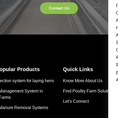
Popular Products
Quick Links
ection system for laying hens
Know More About Us
 Management System in
Find Poultry Farm Solutions
 Farms
Let’s Connect
 Manure Removal Systems