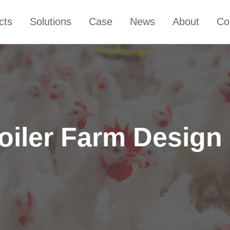
cts
Solutions
Case
News
About
Co
oiler Farm Design i