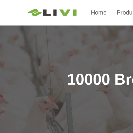
Home
Produ
10000 Br