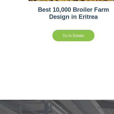
Best 10,000 Broiler Farm
Design in Eritrea
Go to Details