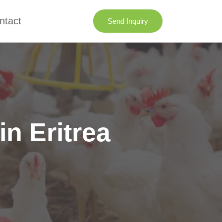
ntact
Send Inquiry
n Eritrea