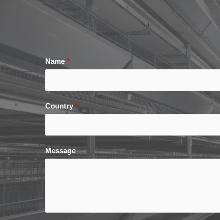
Name
*
Country
*
Message