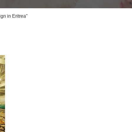
n in Eritrea"