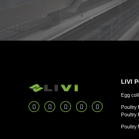
LIVI 
Egg coll
Poultry
Poultry
Poultry