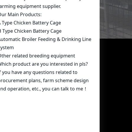
Contact Us
whatsapp:
+86 15239546948
Email:
farmcage@zzlivi.com
Address:
No.107, North Huayuan
Road,Pilot freetrade zone(Jinshui),
Zhengzhou, Henan,China