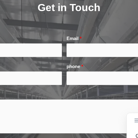
Get in Touch
Email
*
phone
*