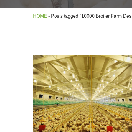
HOME
-
Posts tagged "10000 Broiler Farm Desig