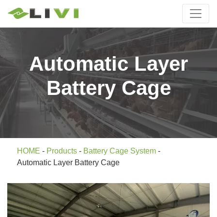
Automatic Layer
Battery Cage
HOME
-
Products
-
Battery Cage System
-
Automatic Layer Battery Cage