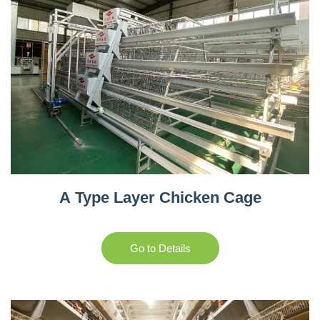
A Type Layer Chicken Cage
Go to Details