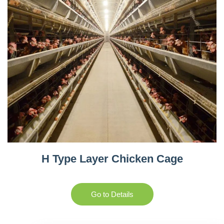
H Type Layer Chicken Cage
Go to Details