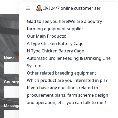
Get in Touch
Name
*
Email
*
Country
*
phone
*
Message