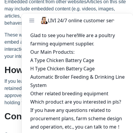
Embedded content from other websitesArticles on this site
may include embedded content (e.g. videos, images,
articles, etc.). Embedded content from other websites
behaves in the exact same way as if the visitor has visited
the other website.
These websites may collect data about you, use cookies,
embed additional third-party tracking, and monitor your
interaction with that embedded content, including tracking
your interaction with the embedded content if you have an
account and are logged in to that website.
How long we retain your data
If you leave a comment, the comment and its metadata are
retained indefinitely. This is so we can recognize and
approve any follow-up comments automatically instead of
holding them in a moderation queue.
Contact form