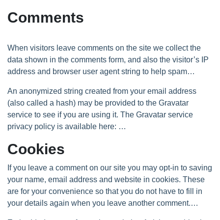
Comments
When visitors leave comments on the site we collect the
data shown in the comments form, and also the visitor’s IP
address and browser user agent string to help spam
detection.
An anonymized string created from your email address
(also called a hash) may be provided to the Gravatar
service to see if you are using it. The Gravatar service
privacy policy is available here:
https://automattic.com/privacy/.
After approval of your
Cookies
comment, your profile picture is visible to the public in the
context of your comment.
If you leave a comment on our site you may opt-in to saving
your name, email address and website in cookies. These
are for your convenience so that you do not have to fill in
your details again when you leave another comment.
These cookies will last for one year.