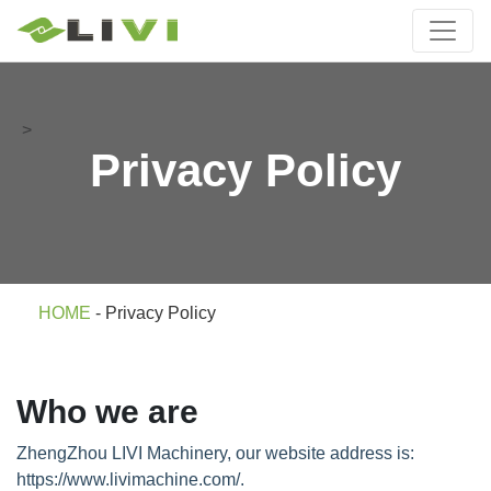
>
Privacy Policy
HOME
-
Privacy Policy
Who we are
ZhengZhou LIVI Machinery, our website address is:
https://www.livimachine.com/.