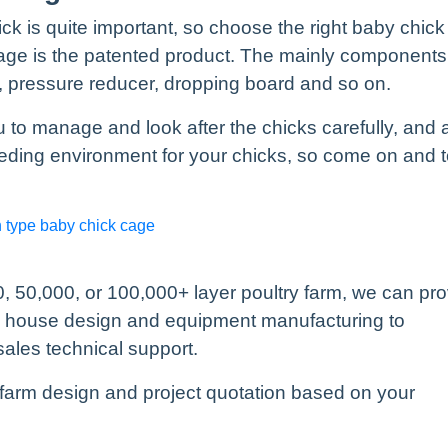
k is quite important, so choose the right baby chick
 cage is the patented product. The mainly components
r, pressure reducer, dropping board and so on.
to manage and look after the chicks carefully, and 
eding environment for your chicks, so come on and 
h type baby chick cage
, 50,000, or 100,000+ layer poultry farm, we can pr
y house design and equipment manufacturing to
sales technical support.
farm design and project quotation based on your