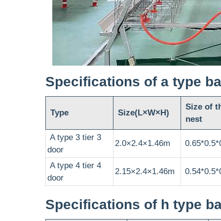
Specifications of a type b
Size of t
Type
Size(L×W×H)
nest
A type 3 tier 3
2.0×2.4×1.46m
0.65*0.5*
door
A type 4 tier 4
2.15×2.4×1.46m
0.54*0.5*
door
Specifications of h type b