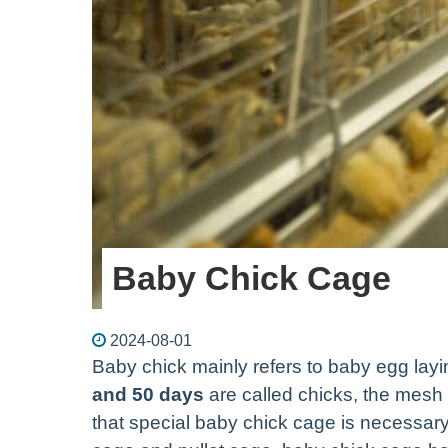
Baby Chick Cage
2024-08-01
Baby chick mainly refers to baby egg layi
and 50 days
are called chicks, the mesh 
that special baby chick cage is necessary