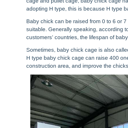
cage and pullet cage, baby chick cage ha
adopting H type, this is because H type 
Baby chick can be raised from 0 to 6 or 7
suitable. Generally speaking, according to
customers’ countries, the lifespan of baby
Sometimes, baby chick cage is also called
H type baby chick cage can raise 400 one
construction area, and improve the chicks’