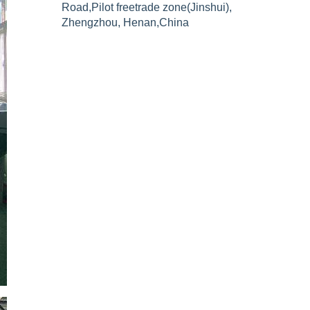
Road,Pilot freetrade zone(Jinshui),
Zhengzhou, Henan,China