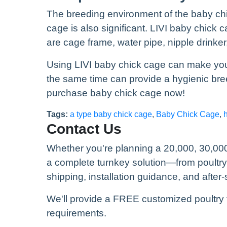
The breeding environment of the baby chic
cage is also significant. LIVI baby chick
are cage frame, water pipe, nipple drinke
Using LIVI baby chick cage can make you 
the same time can provide a hygienic bre
purchase baby chick cage now!
Tags:
a type baby chick cage
,
Baby Chick Cage
,
Contact Us
Whether you're planning a 20,000, 30,000
a complete turnkey solution—from poultr
shipping, installation guidance, and after-
We'll provide a FREE customized poultry 
requirements.