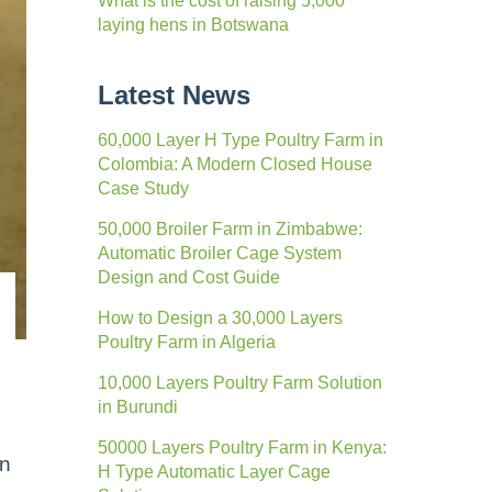
What is the cost of raising 5,000
laying hens in Botswana
Latest News
60,000 Layer H Type Poultry Farm in
Colombia: A Modern Closed House
Case Study
50,000 Broiler Farm in Zimbabwe:
Automatic Broiler Cage System
Design and Cost Guide
How to Design a 30,000 Layers
Poultry Farm in Algeria
10,000 Layers Poultry Farm Solution
in Burundi
50000 Layers Poultry Farm in Kenya:
en
H Type Automatic Layer Cage