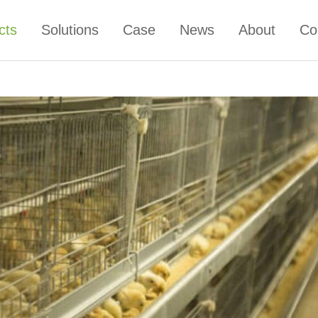
cts
Solutions
Case
News
About
Co