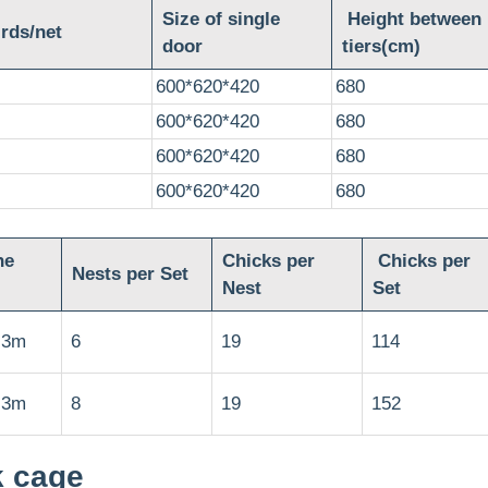
Size of single
Height between
rds/net
door
tiers(cm)
600*620*420
680
600*620*420
680
600*620*420
680
600*620*420
680
he
Chicks per
Chicks per
Nests per Set
Nest
Set
.3m
6
19
114
.3m
8
19
152
k cage