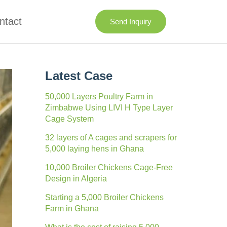
ntact
Send Inquiry
Latest Case
50,000 Layers Poultry Farm in
Zimbabwe Using LIVI H Type Layer
Cage System
32 layers of A cages and scrapers for
5,000 laying hens in Ghana
10,000 Broiler Chickens Cage-Free
Design in Algeria
Starting a 5,000 Broiler Chickens
Farm in Ghana