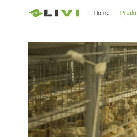
Home
Produ