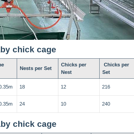
aby chick cage
he
Chicks per
Chicks per
Nests per Set
Nest
Set
0.35m
18
12
216
0.35m
24
10
240
aby chick cage