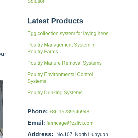
Solution
Latest Products
Egg collection system for laying hens
Poultry Management System in
Poultry Farms
our
Poultry Manure Removal Systems
Poultry Environmental Control
Systems
Poultry Drinking Systems
Phone:
+86 15239546948
Email:
farmcage@zzlivi.com
Address:
No.107, North Huayuan