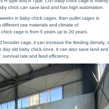
s H type and A Type. LIVI baby chick cage is mainly
baby chick can save land and has high automation.
 weeks in baby chick cages, then pullet cages is
 different raw materials and climate of
 chick cage is from 5 years up to 20 years.
 brooder cage, it can increase the feeding density, 
 day old baby chick once. It can also save land and
 survival rate and feed efficiency.