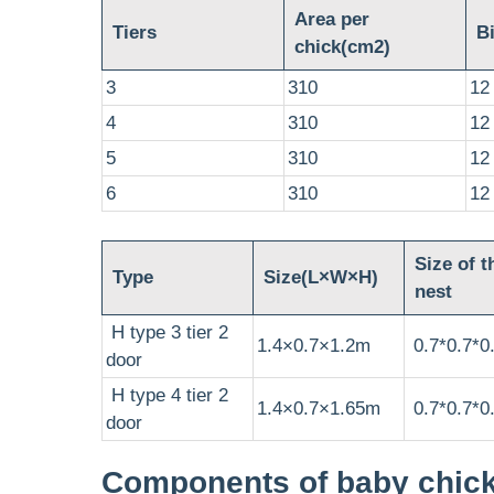
Area per
Tiers
Bi
chick(cm2)
3
310
12
4
310
12
5
310
12
6
310
12
Size of t
Type
Size(L×W×H)
nest
H type 3 tier 2
1.4×0.7×1.2m
0.7*0.7*0
door
H type 4 tier 2
1.4×0.7×1.65m
0.7*0.7*0
door
Components of baby chic