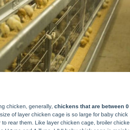
ng chicken, generally,
chickens that are between 0
size of layer chicken cage is so large for baby chick
 to rear them. Like layer chicken cage, broiler chick