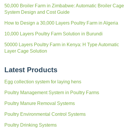
50,000 Broiler Farm in Zimbabwe: Automatic Broiler Cage
System Design and Cost Guide
How to Design a 30,000 Layers Poultry Farm in Algeria
10,000 Layers Poultry Farm Solution in Burundi
50000 Layers Poultry Farm in Kenya: H Type Automatic
Layer Cage Solution
Latest Products
Egg collection system for laying hens
Poultry Management System in Poultry Farms
Poultry Manure Removal Systems
Poultry Environmental Control Systems
Poultry Drinking Systems