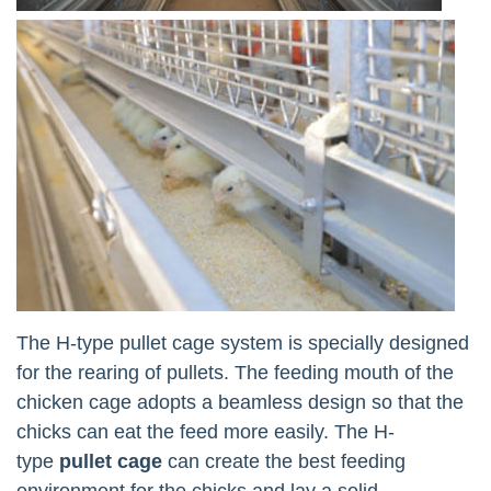
The H-type pullet cage system is specially designed
for the rearing of pullets. The feeding mouth of the
chicken cage adopts a beamless design so that the
chicks can eat the feed more easily. The H-
type
pullet cage
can create the best feeding