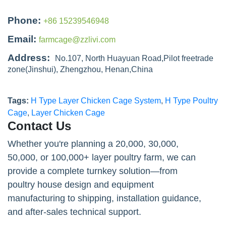
Phone:
+86 15239546948
Email:
farmcage@zzlivi.com
Address:
No.107, North Huayuan Road,Pilot freetrade
zone(Jinshui), Zhengzhou, Henan,China
Tags:
H Type Layer Chicken Cage System
,
H Type Poultry
Cage
,
Layer Chicken Cage
Contact Us
Whether you're planning a 20,000, 30,000,
50,000, or 100,000+ layer poultry farm, we can
provide a complete turnkey solution—from
poultry house design and equipment
manufacturing to shipping, installation guidance,
and after-sales technical support.