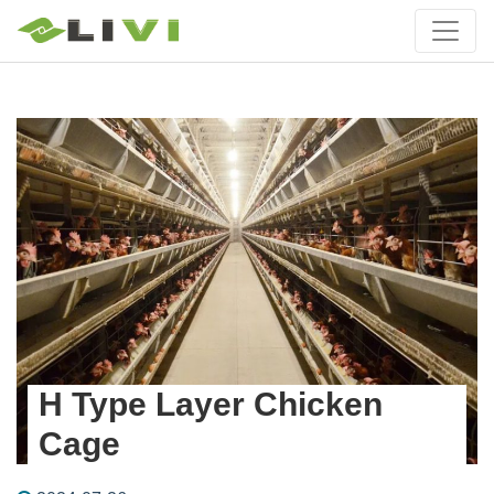
H Type Layer Chicken
Cage