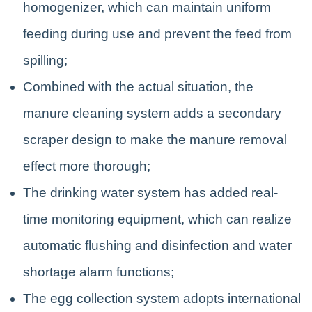
homogenizer, which can maintain uniform
feeding during use and prevent the feed from
spilling;
Combined with the actual situation, the
manure cleaning system adds a secondary
scraper design to make the manure removal
effect more thorough;
The drinking water system has added real-
time monitoring equipment, which can realize
automatic flushing and disinfection and water
shortage alarm functions;
The egg collection system adopts international