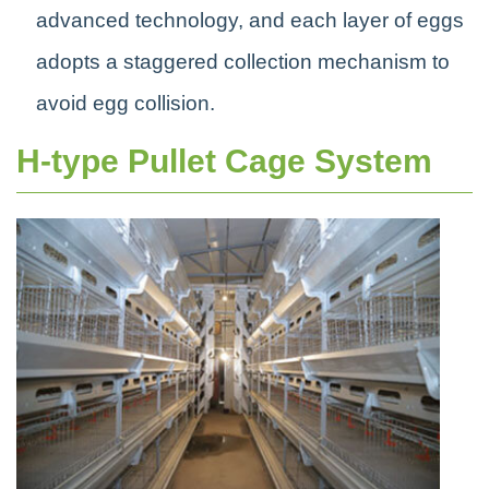
advanced technology, and each layer of eggs
adopts a staggered collection mechanism to
avoid egg collision.
H-type Pullet Cage System