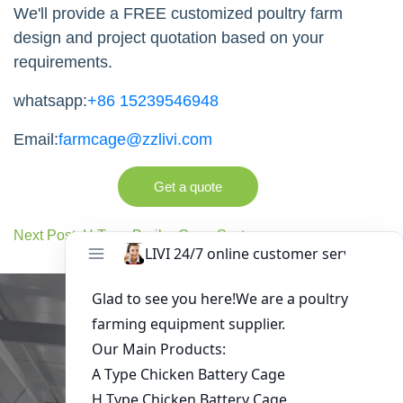
We'll provide a FREE customized poultry farm
design and project quotation based on your
requirements.
whatsapp:
+86 15239546948
Email:
farmcage@zzlivi.com
Get a quote
Next Post: H Type Broiler Cage System
Get in Touch