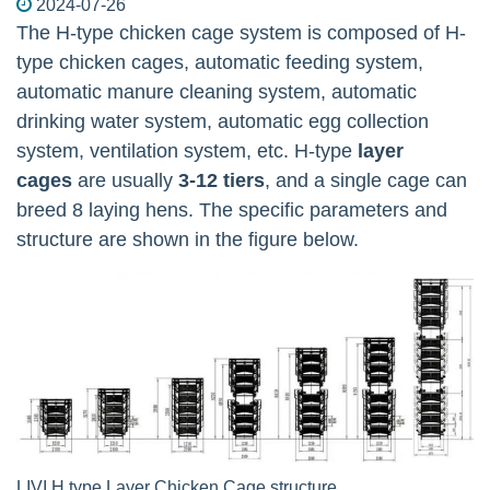
2024-07-26
The H-type chicken cage system is composed of H-
type chicken cages, automatic feeding system,
automatic manure cleaning system, automatic
drinking water system, automatic egg collection
system, ventilation system, etc. H-type
layer
cages
are usually
3-12 tiers
, and a single cage can
breed 8 laying hens. The specific parameters and
structure are shown in the figure below.
LIVI H type Layer Chicken Cage structure