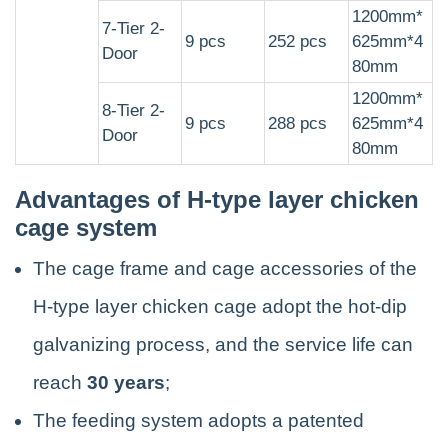
1200mm*
7-Tier 2-
9 pcs
252 pcs
625mm*4
Door
80mm
1200mm*
8-Tier 2-
9 pcs
288 pcs
625mm*4
Door
80mm
Advantages of H-type layer chicken
cage system
The cage frame and cage accessories of the
H-type layer chicken cage adopt the hot-dip
galvanizing process, and the service life can
reach
30 years
;
The feeding system adopts a patented