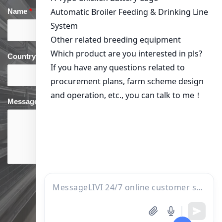
Name
*
Email
*
Country
*
phone
*
Message