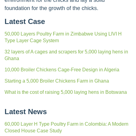
environment for the chicks and lay a solid
foundation for the growth of the chicks.
Latest Case
50,000 Layers Poultry Farm in Zimbabwe Using LIVI H
Type Layer Cage System
32 layers of A cages and scrapers for 5,000 laying hens in
Ghana
10,000 Broiler Chickens Cage-Free Design in Algeria
Starting a 5,000 Broiler Chickens Farm in Ghana
What is the cost of raising 5,000 laying hens in Botswana
Latest News
60,000 Layer H Type Poultry Farm in Colombia: A Modern
Closed House Case Study