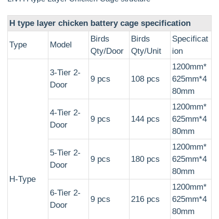
H type layer chicken battery cage specification
Birds
Birds
Specificat
Type
Model
Qty/Door
Qty/Unit
ion
1200mm*
3-Tier 2-
9 pcs
108 pcs
625mm*4
Door
80mm
1200mm*
4-Tier 2-
9 pcs
144 pcs
625mm*4
Door
80mm
1200mm*
5-Tier 2-
9 pcs
180 pcs
625mm*4
Door
80mm
H-Type
1200mm*
6-Tier 2-
9 pcs
216 pcs
625mm*4
Door
80mm