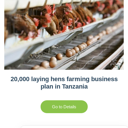
20,000 laying hens farming business
plan in Tanzania
Go to Details