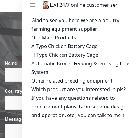
Get in Touch
Name
*
Email
*
Country
*
phone
*
Message