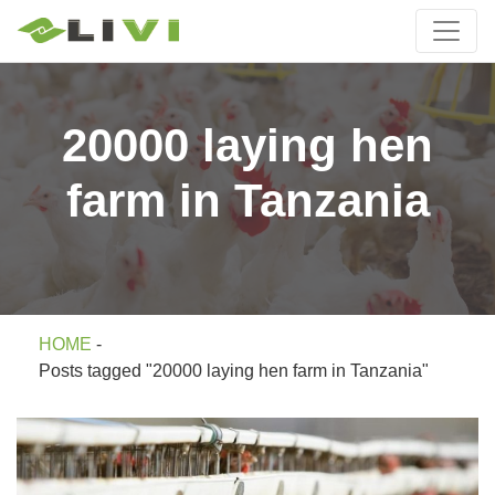
20000 laying hen
farm in Tanzania
HOME
-
Posts tagged "20000 laying hen farm in Tanzania"