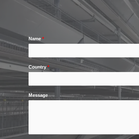
Name
*
Country
*
Message