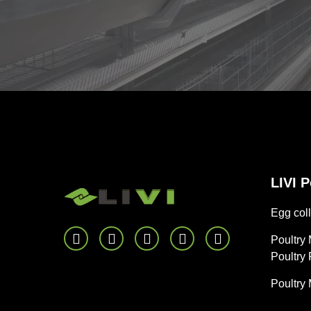
LIVI 
Egg coll
Poultry
Poultry
Poultry