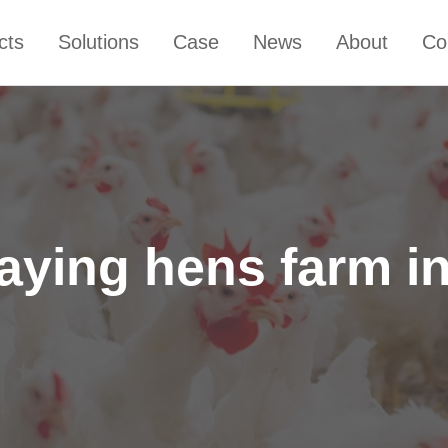
cts
Solutions
Case
News
About
Co
laying hens farm i