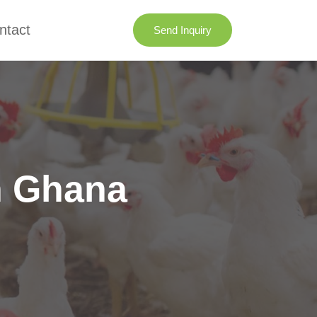
ntact
Send Inquiry
n Ghana