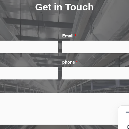
Get in Touch
Email
*
phone
*