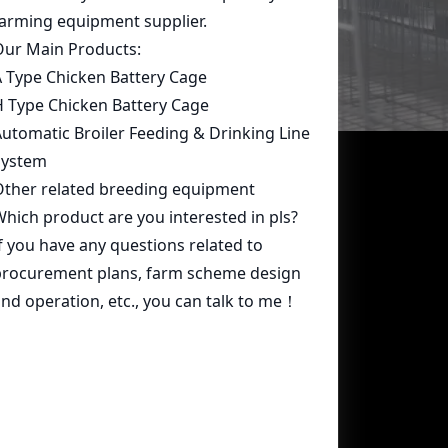
Contact Us
whatsapp:
+86 15239546948
Email:
farmcage@zzlivi.com
Address:
No.107, North Huayuan
Road,Pilot freetrade zone(Jinshui),
Zhengzhou, Henan,China