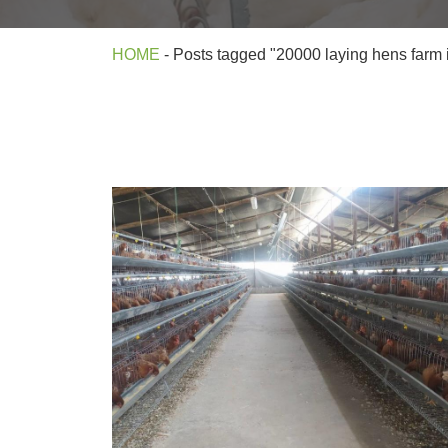
HOME
-
Posts tagged "20000 laying hens farm