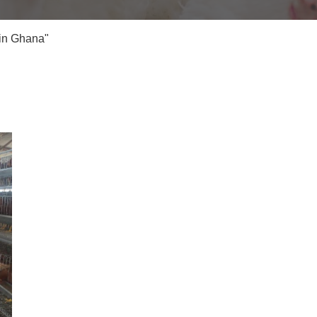
 in Ghana"