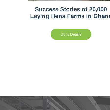
Success Stories of 20,000
Laying Hens Farms in Ghan
Go to Details