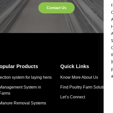
Popular Products
Quick Links
ection system for laying hens
Know More About Us
 Management System in
Find Poultry Farm Solutions
 Farms
Let’s Connect
 Manure Removal Systems