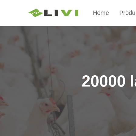
Home
Produ
20000 