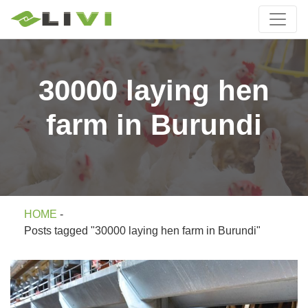
30000 laying hen
farm in Burundi
HOME
-
Posts tagged "30000 laying hen farm in Burundi"