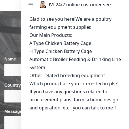
Get in Touch
Name
*
Email
*
Country
*
phone
*
Message