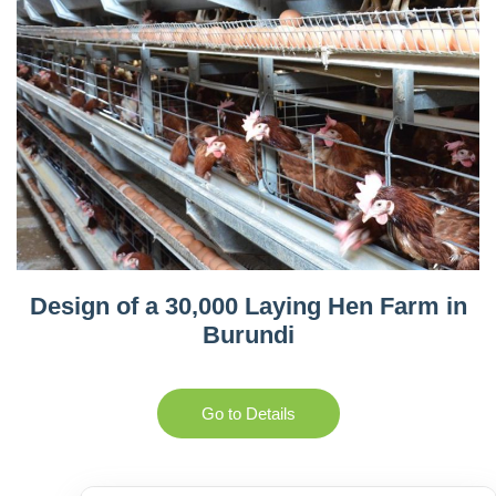
Design of a 30,000 Laying Hen Farm in
Burundi
Go to Details