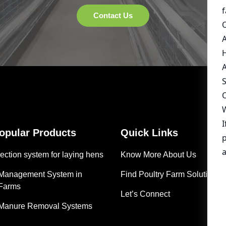
Popular Products
Quick Links
ection system for laying hens
Know More About Us
 Management System in
Find Poultry Farm Solutions
 Farms
Let’s Connect
 Manure Removal Systems