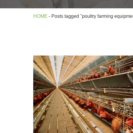
HOME
-
Posts tagged "poultry farming equipme