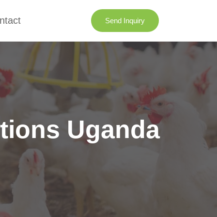
ntact
Send Inquiry
utions Uganda