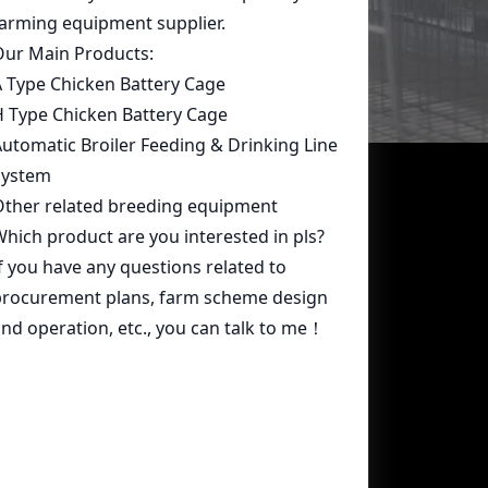
Contact Us
whatsapp:
+86 15239546948
Email:
farmcage@zzlivi.com
Address:
No.107, North Huayuan
Road,Pilot freetrade zone(Jinshui),
Zhengzhou, Henan,China