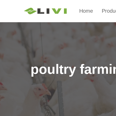
Home
Produ
poultry farm