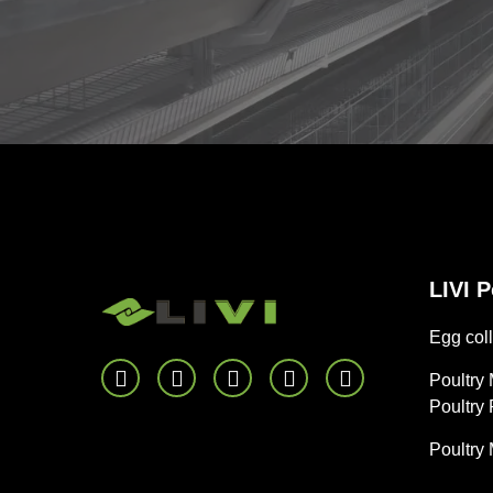
LIVI 
Egg coll
Poultry
Poultry
Poultry