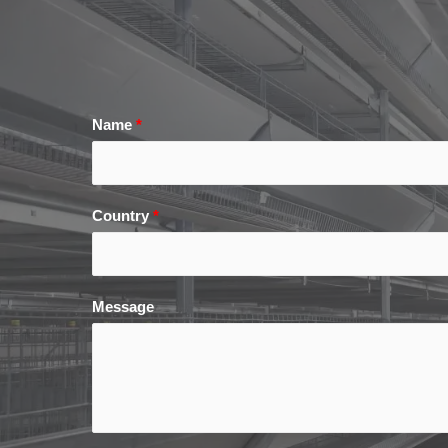
Name
*
Country
*
Message