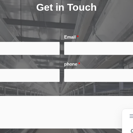
Get in Touch
Email
*
phone
*