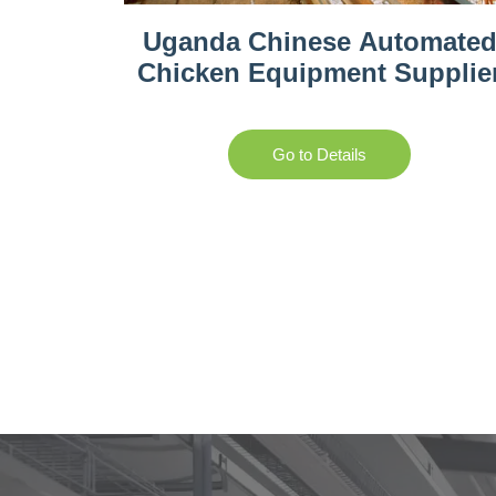
Uganda Chinese Automate
Chicken Equipment Supplie
Go to Details