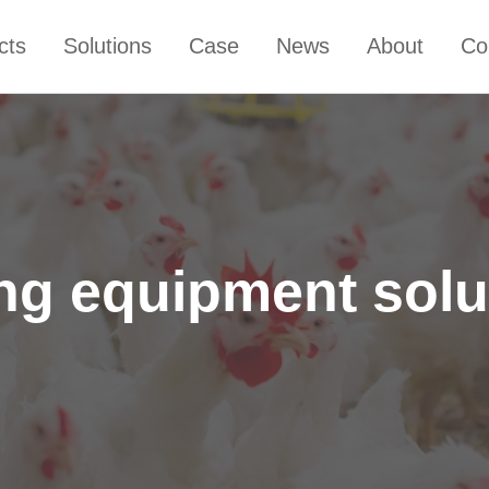
cts
Solutions
Case
News
About
Co
ing equipment sol