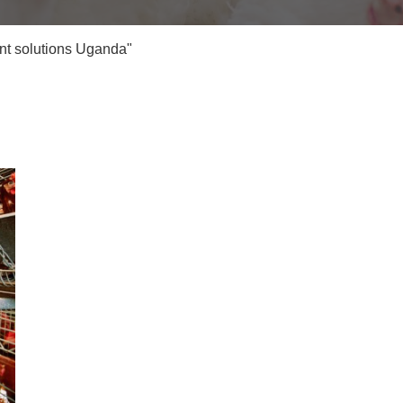
nt solutions Uganda"