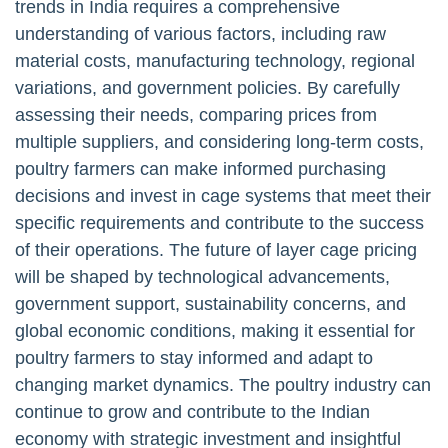
trends in India requires a comprehensive
understanding of various factors, including raw
material costs, manufacturing technology, regional
variations, and government policies. By carefully
assessing their needs, comparing prices from
multiple suppliers, and considering long-term costs,
poultry farmers can make informed purchasing
decisions and invest in cage systems that meet their
specific requirements and contribute to the success
of their operations. The future of layer cage pricing
will be shaped by technological advancements,
government support, sustainability concerns, and
global economic conditions, making it essential for
poultry farmers to stay informed and adapt to
changing market dynamics. The poultry industry can
continue to grow and contribute to the Indian
economy with strategic investment and insightful