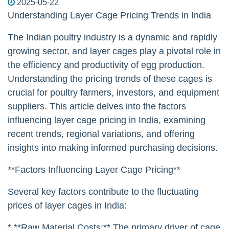
2025-05-22
Understanding Layer Cage Pricing Trends in India
The Indian poultry industry is a dynamic and rapidly
growing sector, and layer cages play a pivotal role in
the efficiency and productivity of egg production.
Understanding the pricing trends of these cages is
crucial for poultry farmers, investors, and equipment
suppliers. This article delves into the factors
influencing layer cage pricing in India, examining
recent trends, regional variations, and offering
insights into making informed purchasing decisions.
**Factors Influencing Layer Cage Pricing**
Several key factors contribute to the fluctuating
prices of layer cages in India:
* **Raw Material Costs:** The primary driver of cage