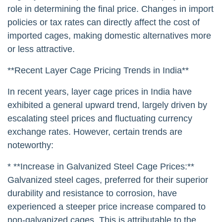
role in determining the final price. Changes in import
policies or tax rates can directly affect the cost of
imported cages, making domestic alternatives more
or less attractive.
**Recent Layer Cage Pricing Trends in India**
In recent years, layer cage prices in India have
exhibited a general upward trend, largely driven by
escalating steel prices and fluctuating currency
exchange rates. However, certain trends are
noteworthy:
* **Increase in Galvanized Steel Cage Prices:**
Galvanized steel cages, preferred for their superior
durability and resistance to corrosion, have
experienced a steeper price increase compared to
non-galvanized cages. This is attributable to the