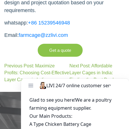
design and project quotation based on your
requirements.
whatsapp:
+86 15239546948
Email:
farmcage@zzlivi.com
Get a quote
Previous Post: Maximize
Next Post: Affordable
Profits: Choosing Cost-Effective
Layer Cages in India:
Layer Cages in India
Finding the Best Deals
Get in Touch