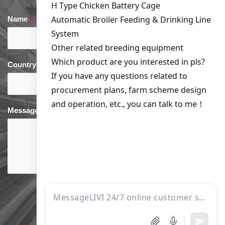
Name
*
Email
*
Country
*
phone
*
Message