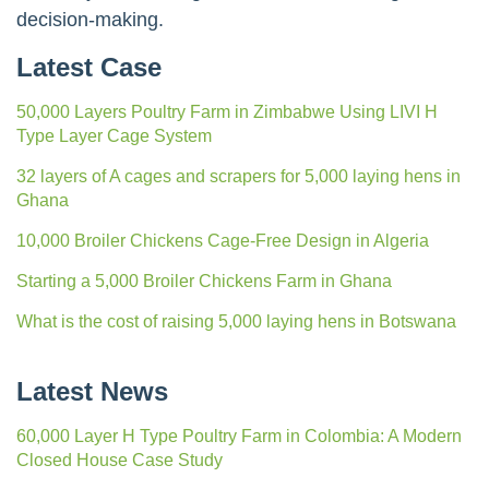
decision-making.
Latest Case
50,000 Layers Poultry Farm in Zimbabwe Using LIVI H
Type Layer Cage System
32 layers of A cages and scrapers for 5,000 laying hens in
Ghana
10,000 Broiler Chickens Cage-Free Design in Algeria
Starting a 5,000 Broiler Chickens Farm in Ghana
What is the cost of raising 5,000 laying hens in Botswana
Latest News
60,000 Layer H Type Poultry Farm in Colombia: A Modern
Closed House Case Study