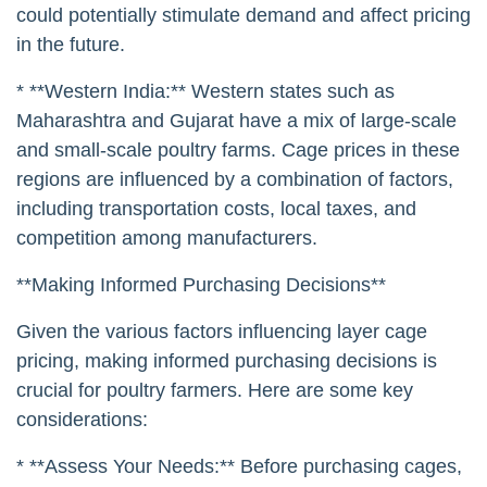
could potentially stimulate demand and affect pricing
in the future.
* **Western India:** Western states such as
Maharashtra and Gujarat have a mix of large-scale
and small-scale poultry farms. Cage prices in these
regions are influenced by a combination of factors,
including transportation costs, local taxes, and
competition among manufacturers.
**Making Informed Purchasing Decisions**
Given the various factors influencing layer cage
pricing, making informed purchasing decisions is
crucial for poultry farmers. Here are some key
considerations:
* **Assess Your Needs:** Before purchasing cages,