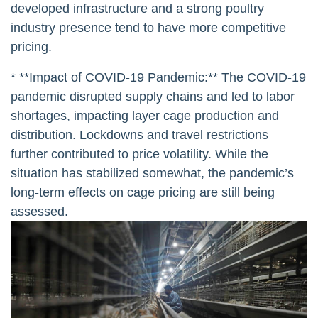
developed infrastructure and a strong poultry
industry presence tend to have more competitive
pricing.
* **Impact of COVID-19 Pandemic:** The COVID-19
pandemic disrupted supply chains and led to labor
shortages, impacting layer cage production and
distribution. Lockdowns and travel restrictions
further contributed to price volatility. While the
situation has stabilized somewhat, the pandemic’s
long-term effects on cage pricing are still being
assessed.