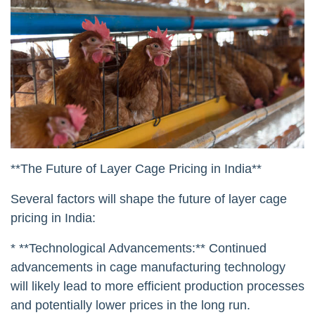
**The Future of Layer Cage Pricing in India**
Several factors will shape the future of layer cage
pricing in India:
* **Technological Advancements:** Continued
advancements in cage manufacturing technology
will likely lead to more efficient production processes
and potentially lower prices in the long run.