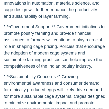
Innovations in automation, materials science, and
cage design will further enhance the productivity
and sustainability of layer farming.
* **Government Support:** Government initiatives to
promote poultry farming and provide financial
assistance to farmers will continue to play a crucial
role in shaping cage pricing. Policies that encourage
the adoption of modern cage systems and
sustainable farming practices can help improve the
competitiveness of the Indian poultry industry.
* **Sustainability Concerns:** Growing
environmental awareness and consumer demand
for ethically produced eggs will likely drive demand
for more sustainable cage systems. Cages designed
to minimize environmental impact and promote