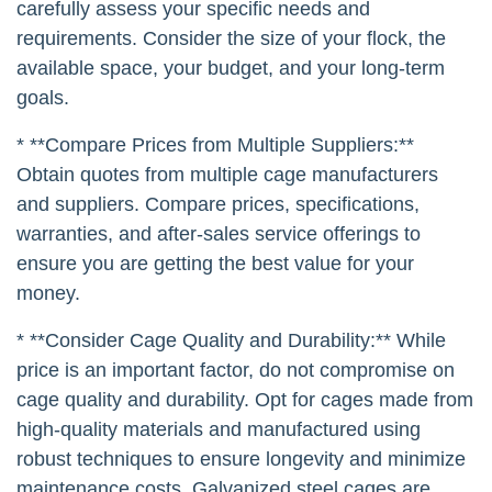
carefully assess your specific needs and
requirements. Consider the size of your flock, the
available space, your budget, and your long-term
goals.
* **Compare Prices from Multiple Suppliers:**
Obtain quotes from multiple cage manufacturers
and suppliers. Compare prices, specifications,
warranties, and after-sales service offerings to
ensure you are getting the best value for your
money.
* **Consider Cage Quality and Durability:** While
price is an important factor, do not compromise on
cage quality and durability. Opt for cages made from
high-quality materials and manufactured using
robust techniques to ensure longevity and minimize
maintenance costs. Galvanized steel cages are