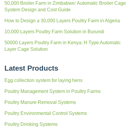
50,000 Broiler Farm in Zimbabwe: Automatic Broiler Cage
System Design and Cost Guide
How to Design a 30,000 Layers Poultry Farm in Algeria
10,000 Layers Poultry Farm Solution in Burundi
50000 Layers Poultry Farm in Kenya: H Type Automatic
Layer Cage Solution
Latest Products
Egg collection system for laying hens
Poultry Management System in Poultry Farms
Poultry Manure Removal Systems
Poultry Environmental Control Systems
Poultry Drinking Systems