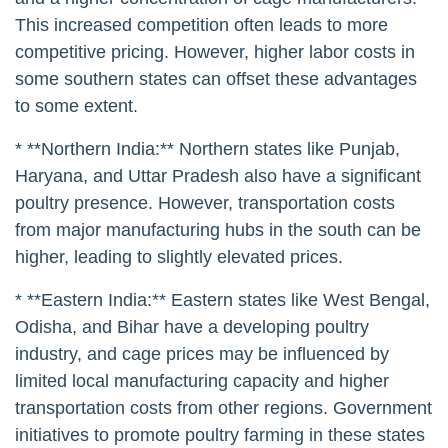
This increased competition often leads to more
competitive pricing. However, higher labor costs in
some southern states can offset these advantages
to some extent.
* **Northern India:** Northern states like Punjab,
Haryana, and Uttar Pradesh also have a significant
poultry presence. However, transportation costs
from major manufacturing hubs in the south can be
higher, leading to slightly elevated prices.
* **Eastern India:** Eastern states like West Bengal,
Odisha, and Bihar have a developing poultry
industry, and cage prices may be influenced by
limited local manufacturing capacity and higher
transportation costs from other regions. Government
initiatives to promote poultry farming in these states