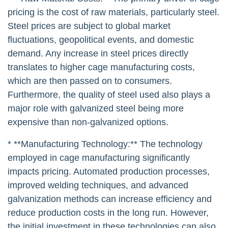
pricing is the cost of raw materials, particularly steel.
Steel prices are subject to global market
fluctuations, geopolitical events, and domestic
demand. Any increase in steel prices directly
translates to higher cage manufacturing costs,
which are then passed on to consumers.
Furthermore, the quality of steel used also plays a
major role with galvanized steel being more
expensive than non-galvanized options.
* **Manufacturing Technology:** The technology
employed in cage manufacturing significantly
impacts pricing. Automated production processes,
improved welding techniques, and advanced
galvanization methods can increase efficiency and
reduce production costs in the long run. However,
the initial investment in these technologies can also