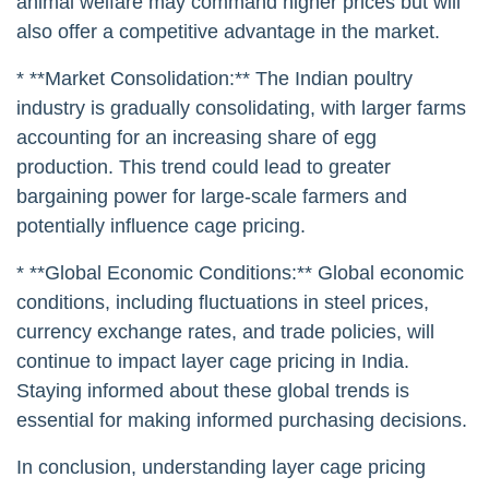
animal welfare may command higher prices but will
also offer a competitive advantage in the market.
* **Market Consolidation:** The Indian poultry
industry is gradually consolidating, with larger farms
accounting for an increasing share of egg
production. This trend could lead to greater
bargaining power for large-scale farmers and
potentially influence cage pricing.
* **Global Economic Conditions:** Global economic
conditions, including fluctuations in steel prices,
currency exchange rates, and trade policies, will
continue to impact layer cage pricing in India.
Staying informed about these global trends is
essential for making informed purchasing decisions.
In conclusion, understanding layer cage pricing