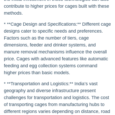
contribute to higher prices for cages built with these
methods.
* **Cage Design and Specifications:** Different cage
designs cater to specific needs and preferences.
Factors such as the number of tiers, cage
dimensions, feeder and drinker systems, and
manure removal mechanisms influence the overall
price. Cages with advanced features like automatic
feeding and egg collection systems command
higher prices than basic models.
* **Transportation and Logistics:** India’s vast
geography and diverse infrastructure present
challenges for transportation and logistics. The cost
of transporting cages from manufacturing hubs to
different regions varies depending on distance, road