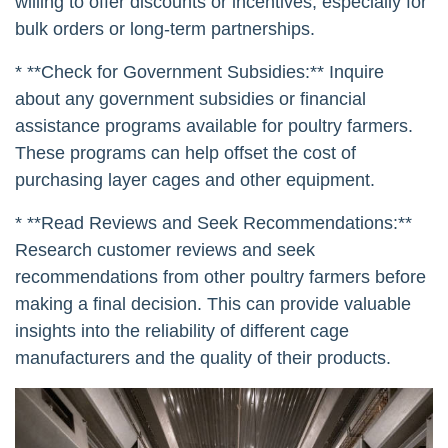
willing to offer discounts or incentives, especially for
bulk orders or long-term partnerships.
* **Check for Government Subsidies:** Inquire
about any government subsidies or financial
assistance programs available for poultry farmers.
These programs can help offset the cost of
purchasing layer cages and other equipment.
* **Read Reviews and Seek Recommendations:**
Research customer reviews and seek
recommendations from other poultry farmers before
making a final decision. This can provide valuable
insights into the reliability of different cage
manufacturers and the quality of their products.