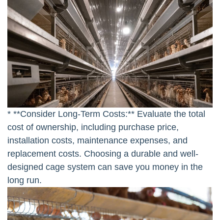
* **Consider Long-Term Costs:** Evaluate the total
cost of ownership, including purchase price,
installation costs, maintenance expenses, and
replacement costs. Choosing a durable and well-
designed cage system can save you money in the
long run.