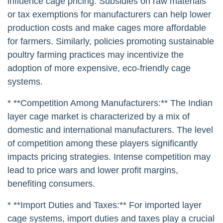
influence cage pricing. Subsidies on raw materials
or tax exemptions for manufacturers can help lower
production costs and make cages more affordable
for farmers. Similarly, policies promoting sustainable
poultry farming practices may incentivize the
adoption of more expensive, eco-friendly cage
systems.
* **Competition Among Manufacturers:** The Indian
layer cage market is characterized by a mix of
domestic and international manufacturers. The level
of competition among these players significantly
impacts pricing strategies. Intense competition may
lead to price wars and lower profit margins,
benefiting consumers.
* **Import Duties and Taxes:** For imported layer
cage systems, import duties and taxes play a crucial