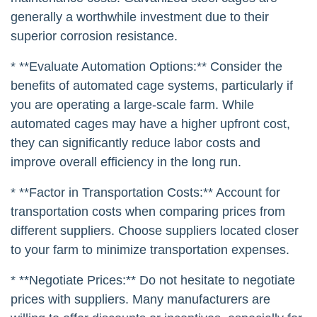
generally a worthwhile investment due to their
superior corrosion resistance.
* **Evaluate Automation Options:** Consider the
benefits of automated cage systems, particularly if
you are operating a large-scale farm. While
automated cages may have a higher upfront cost,
they can significantly reduce labor costs and
improve overall efficiency in the long run.
* **Factor in Transportation Costs:** Account for
transportation costs when comparing prices from
different suppliers. Choose suppliers located closer
to your farm to minimize transportation expenses.
* **Negotiate Prices:** Do not hesitate to negotiate
prices with suppliers. Many manufacturers are