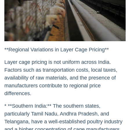
**Regional Variations in Layer Cage Pricing**
Layer cage pricing is not uniform across India.
Factors such as transportation costs, local taxes,
availability of raw materials, and the presence of
manufacturers contribute to regional price
differences.
* **Southern India:** The southern states,
particularly Tamil Nadu, Andhra Pradesh, and
Telangana, have a well-established poultry industry
and a higher concentration of cage manufacturers.