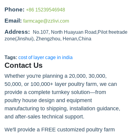
Phone:
+86 15239546948
Email:
farmcage@zzlivi.com
Address:
No.107, North Huayuan Road,Pilot freetrade
zone(Jinshui), Zhengzhou, Henan,China
Tags:
cost of layer cage in india
Contact Us
Whether you're planning a 20,000, 30,000,
50,000, or 100,000+ layer poultry farm, we can
provide a complete turnkey solution—from
poultry house design and equipment
manufacturing to shipping, installation guidance,
and after-sales technical support.
We'll provide a FREE customized poultry farm