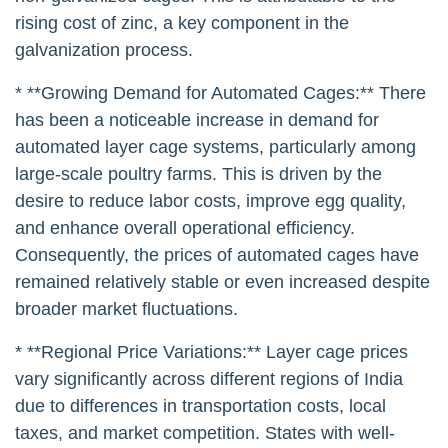
rising cost of zinc, a key component in the
galvanization process.
* **Growing Demand for Automated Cages:** There
has been a noticeable increase in demand for
automated layer cage systems, particularly among
large-scale poultry farms. This is driven by the
desire to reduce labor costs, improve egg quality,
and enhance overall operational efficiency.
Consequently, the prices of automated cages have
remained relatively stable or even increased despite
broader market fluctuations.
* **Regional Price Variations:** Layer cage prices
vary significantly across different regions of India
due to differences in transportation costs, local
taxes, and market competition. States with well-