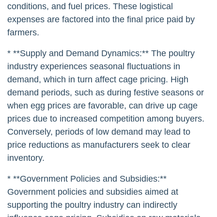
conditions, and fuel prices. These logistical
expenses are factored into the final price paid by
farmers.
* **Supply and Demand Dynamics:** The poultry
industry experiences seasonal fluctuations in
demand, which in turn affect cage pricing. High
demand periods, such as during festive seasons or
when egg prices are favorable, can drive up cage
prices due to increased competition among buyers.
Conversely, periods of low demand may lead to
price reductions as manufacturers seek to clear
inventory.
* **Government Policies and Subsidies:**
Government policies and subsidies aimed at
supporting the poultry industry can indirectly