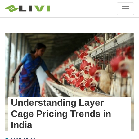
Understanding Layer
Cage Pricing Trends in
India