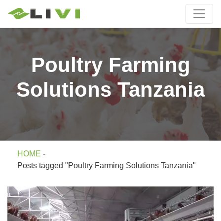
Poultry Farming
Solutions Tanzania
HOME
-
Posts tagged "Poultry Farming Solutions Tanzania"