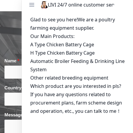
Get in Touch
Name
*
Email
*
Country
*
phone
*
Message