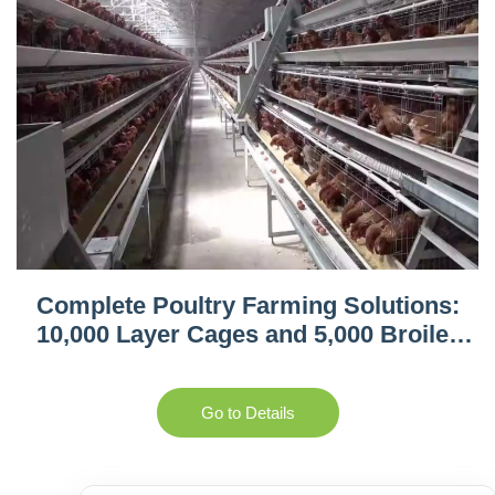
Complete Poultry Farming Solutions:
10,000 Layer Cages and 5,000 Broiler
Equipment in Tanzania
Go to Details