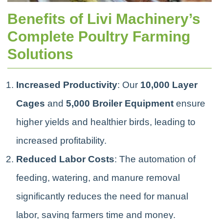
Benefits of Livi Machinery’s
Complete Poultry Farming
Solutions
Increased Productivity
: Our
10,000 Layer
Cages
and
5,000 Broiler Equipment
ensure
higher yields and healthier birds, leading to
increased profitability.
Reduced Labor Costs
: The automation of
feeding, watering, and manure removal
significantly reduces the need for manual
labor, saving farmers time and money.