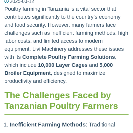
2025-03-12
Poultry farming in Tanzania is a vital sector that
contributes significantly to the country’s economy
and food security. However, many farmers face
challenges such as inefficient farming methods, high
labor costs, and limited access to modern
equipment. Livi Machinery addresses these issues
with its
Complete Poultry Farming Solutions
,
which include
10,000 Layer Cages
and
5,000
Broiler Equipment
, designed to maximize
productivity and efficiency.
The Challenges Faced by
Tanzanian Poultry Farmers
Inefficient Farming Methods
: Traditional