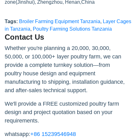
zone(Jinshui), Zhengzhou, Henan,China
Tags:
Broiler Farming Equipment Tanzania
,
Layer Cages
in Tanzania
,
Poultry Farming Solutions Tanzania
Contact Us
Whether you're planning a 20,000, 30,000,
50,000, or 100,000+ layer poultry farm, we can
provide a complete turnkey solution—from
poultry house design and equipment
manufacturing to shipping, installation guidance,
and after-sales technical support.
We'll provide a FREE customized poultry farm
design and project quotation based on your
requirements.
whatsapp:
+86 15239546948