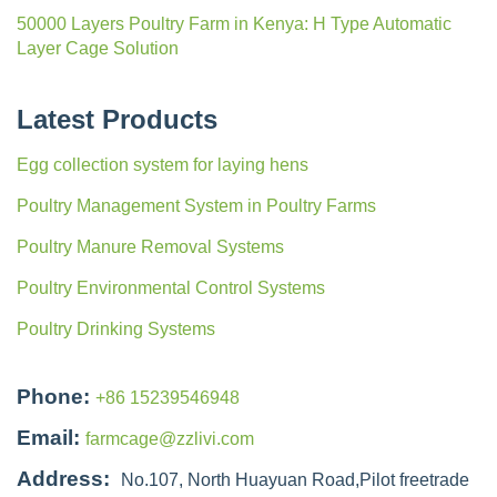
50000 Layers Poultry Farm in Kenya: H Type Automatic
Layer Cage Solution
Latest Products
Egg collection system for laying hens
Poultry Management System in Poultry Farms
Poultry Manure Removal Systems
Poultry Environmental Control Systems
Poultry Drinking Systems
Phone:
+86 15239546948
Email:
farmcage@zzlivi.com
Address:
No.107, North Huayuan Road,Pilot freetrade