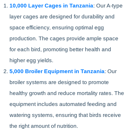
10,000 Layer Cages in Tanzania
: Our A-type
layer cages are designed for durability and
space efficiency, ensuring optimal egg
production. The cages provide ample space
for each bird, promoting better health and
higher egg yields.
5,000 Broiler Equipment in Tanzania
: Our
broiler systems are designed to promote
healthy growth and reduce mortality rates. The
equipment includes automated feeding and
watering systems, ensuring that birds receive
the right amount of nutrition.