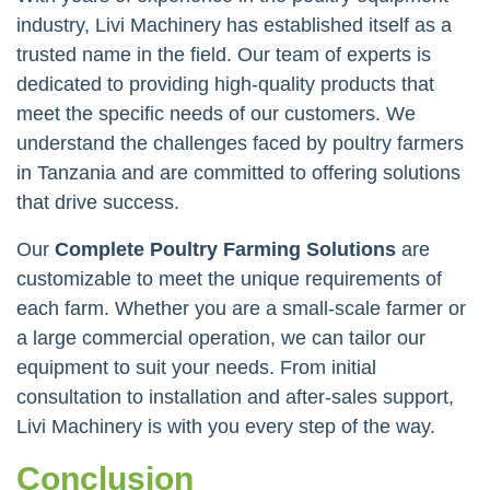
industry, Livi Machinery has established itself as a
trusted name in the field. Our team of experts is
dedicated to providing high-quality products that
meet the specific needs of our customers. We
understand the challenges faced by poultry farmers
in Tanzania and are committed to offering solutions
that drive success.
Our
Complete Poultry Farming Solutions
are
customizable to meet the unique requirements of
each farm. Whether you are a small-scale farmer or
a large commercial operation, we can tailor our
equipment to suit your needs. From initial
consultation to installation and after-sales support,
Livi Machinery is with you every step of the way.
Conclusion