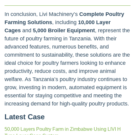
In conclusion, Livi Machinery’s
Complete Poultry
Farming Solutions
, including
10,000 Layer
Cages
and
5,000 Broiler Equipment
, represent the
future of poultry farming in Tanzania. With their
advanced features, numerous benefits, and
commitment to sustainability, these solutions are the
ideal choice for poultry farmers looking to enhance
productivity, reduce costs, and improve animal
welfare. As Tanzania’s poultry industry continues to
grow, investing in modern, automated equipment is
essential for staying competitive and meeting the
increasing demand for high-quality poultry products.
Latest Case
50,000 Layers Poultry Farm in Zimbabwe Using LIVI H