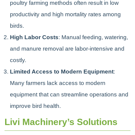
poultry farming methods often result in low
productivity and high mortality rates among
birds.
High Labor Costs
: Manual feeding, watering,
and manure removal are labor-intensive and
costly.
Limited Access to Modern Equipment
:
Many farmers lack access to modern
equipment that can streamline operations and
improve bird health.
Livi Machinery’s Solutions