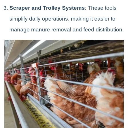
Scraper and Trolley Systems
: These tools
simplify daily operations, making it easier to
manage manure removal and feed distribution.