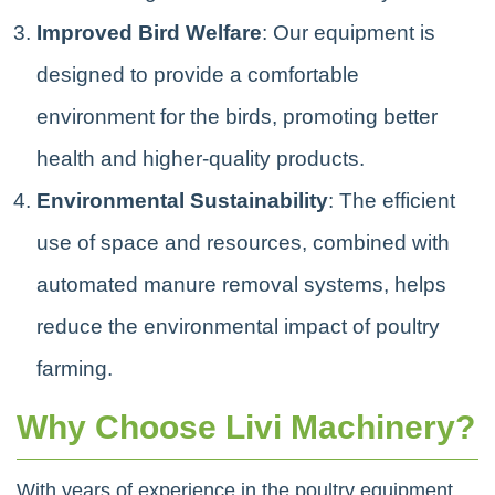
Improved Bird Welfare
: Our equipment is
designed to provide a comfortable
environment for the birds, promoting better
health and higher-quality products.
Environmental Sustainability
: The efficient
use of space and resources, combined with
automated manure removal systems, helps
reduce the environmental impact of poultry
farming.
Why Choose Livi Machinery?
With years of experience in the poultry equipment