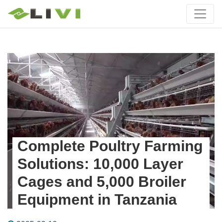
Complete Poultry Farming
Solutions: 10,000 Layer
Cages and 5,000 Broiler
Equipment in Tanzania