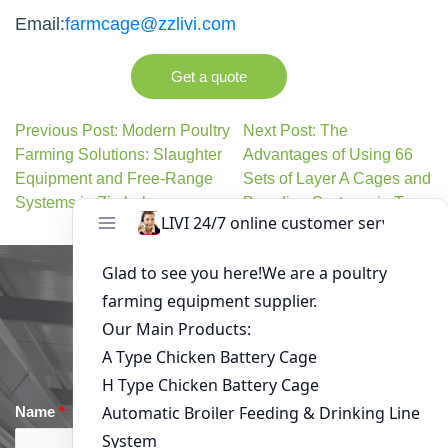
Email:
farmcage@zzlivi.com
Get a quote
Previous Post: Modern Poultry
Next Post: The
Farming Solutions: Slaughter
Advantages of Using 66
Equipment and Free-Range
Sets of Layer A Cages and
Systems in Zimbabwe
Brooding Systems in Togo
Get in Touch
Name
*
Email
*