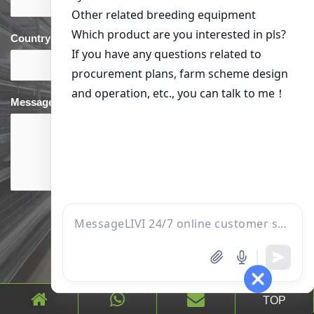
Country
*
phone
*
Message
TOP