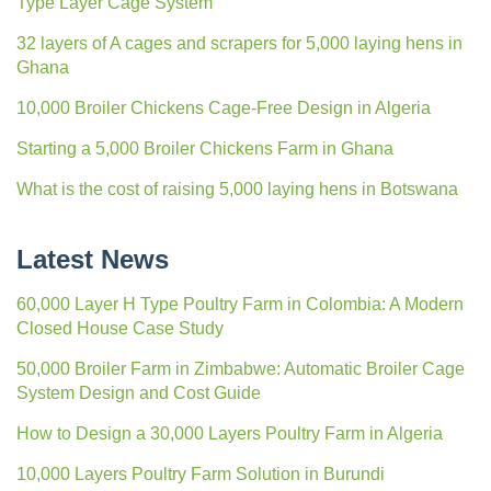
Type Layer Cage System
32 layers of A cages and scrapers for 5,000 laying hens in
Ghana
10,000 Broiler Chickens Cage-Free Design in Algeria
Starting a 5,000 Broiler Chickens Farm in Ghana
What is the cost of raising 5,000 laying hens in Botswana
Latest News
60,000 Layer H Type Poultry Farm in Colombia: A Modern
Closed House Case Study
50,000 Broiler Farm in Zimbabwe: Automatic Broiler Cage
System Design and Cost Guide
How to Design a 30,000 Layers Poultry Farm in Algeria
10,000 Layers Poultry Farm Solution in Burundi