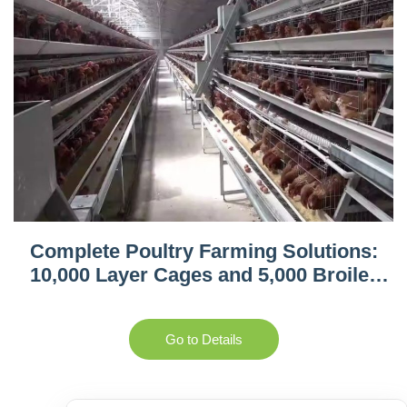
Complete Poultry Farming Solutions:
10,000 Layer Cages and 5,000 Broiler
Equipment in Tanzania
Go to Details