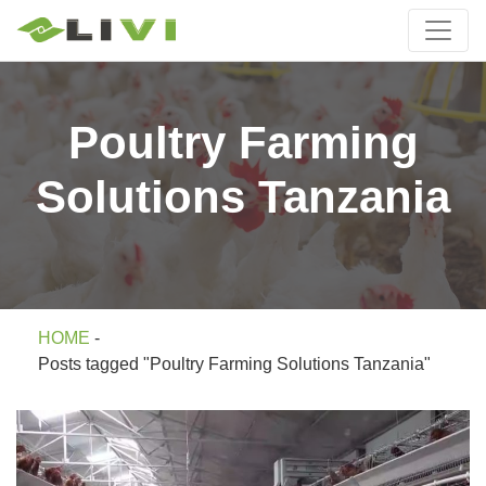
Poultry Farming
Solutions Tanzania
HOME
-
Posts tagged "Poultry Farming Solutions Tanzania"