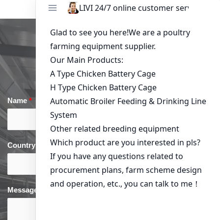
Get in Touch
Name
*
Email
*
Country
*
phone
*
Message