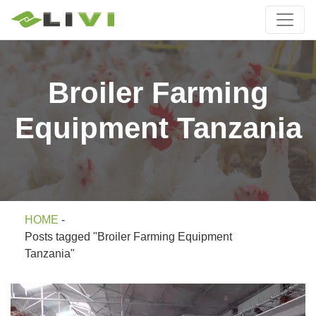
Broiler Farming
Equipment Tanzania
HOME
-
Posts tagged "Broiler Farming Equipment
Tanzania"