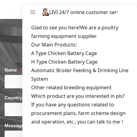
Get in Touch
Name
*
Email
*
Country
*
phone
*
Message