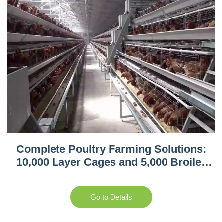
Complete Poultry Farming Solutions:
10,000 Layer Cages and 5,000 Broiler
Equipment in Tanzania
Go to Details