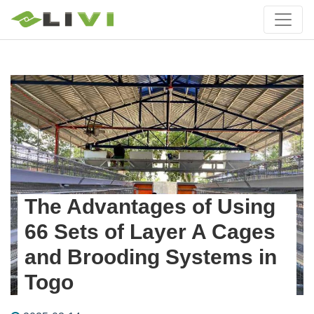
The Advantages of Using
66 Sets of Layer A Cages
and Brooding Systems in
Togo