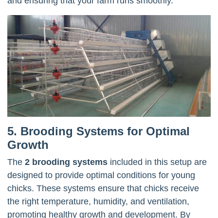
and ensuring that your farm runs smoothly.
5. Brooding Systems for Optimal
Growth
The
2 brooding systems
included in this setup are
designed to provide optimal conditions for young
chicks. These systems ensure that chicks receive
the right temperature, humidity, and ventilation,
promoting healthy growth and development. By