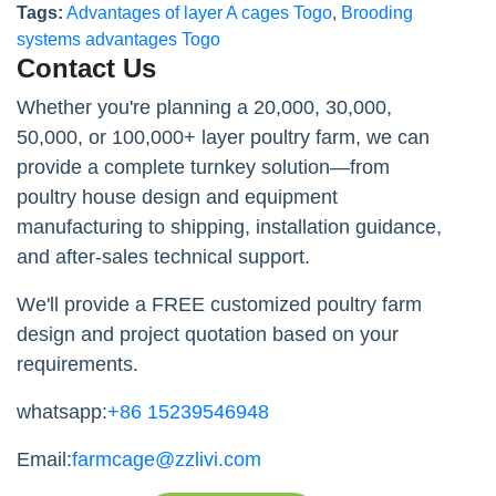
Tags:
Advantages of layer A cages Togo
,
Brooding
systems advantages Togo
Contact Us
Whether you're planning a 20,000, 30,000,
50,000, or 100,000+ layer poultry farm, we can
provide a complete turnkey solution—from
poultry house design and equipment
manufacturing to shipping, installation guidance,
and after-sales technical support.
We'll provide a FREE customized poultry farm
design and project quotation based on your
requirements.
whatsapp:
+86 15239546948
Email:
farmcage@zzlivi.com