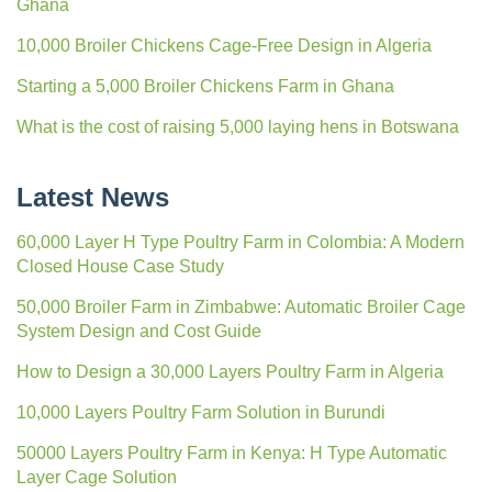
Ghana
10,000 Broiler Chickens Cage-Free Design in Algeria
Starting a 5,000 Broiler Chickens Farm in Ghana
What is the cost of raising 5,000 laying hens in Botswana
Latest News
60,000 Layer H Type Poultry Farm in Colombia: A Modern
Closed House Case Study
50,000 Broiler Farm in Zimbabwe: Automatic Broiler Cage
System Design and Cost Guide
How to Design a 30,000 Layers Poultry Farm in Algeria
10,000 Layers Poultry Farm Solution in Burundi
50000 Layers Poultry Farm in Kenya: H Type Automatic
Layer Cage Solution