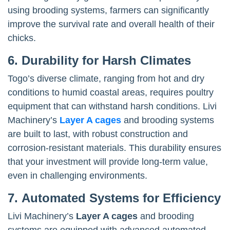
using brooding systems, farmers can significantly
improve the survival rate and overall health of their
chicks.
6. Durability for Harsh Climates
Togo’s diverse climate, ranging from hot and dry
conditions to humid coastal areas, requires poultry
equipment that can withstand harsh conditions. Livi
Machinery’s
Layer A cages
and brooding systems
are built to last, with robust construction and
corrosion-resistant materials. This durability ensures
that your investment will provide long-term value,
even in challenging environments.
7. Automated Systems for Efficiency
Livi Machinery’s
Layer A cages
and brooding
systems are equipped with advanced automated