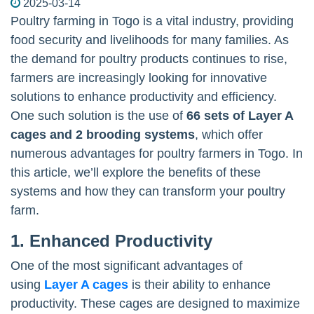
2025-03-14
Poultry farming in Togo is a vital industry, providing
food security and livelihoods for many families. As
the demand for poultry products continues to rise,
farmers are increasingly looking for innovative
solutions to enhance productivity and efficiency.
One such solution is the use of
66 sets of Layer A
cages and 2 brooding systems
, which offer
numerous advantages for poultry farmers in Togo. In
this article, we’ll explore the benefits of these
systems and how they can transform your poultry
farm.
1. Enhanced Productivity
One of the most significant advantages of
using
Layer A cages
is their ability to enhance
productivity. These cages are designed to maximize