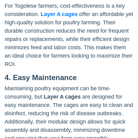
For Togolese farmers, cost-effectiveness is a key
consideration.
Layer A cages
offer an affordable yet
high-quality solution for poultry farming. Their
durable construction reduces the need for frequent
repairs or replacements, while their efficient design
minimizes feed and labor costs. This makes them
an ideal choice for farmers looking to maximize their
ROI.
4. Easy Maintenance
Maintaining poultry equipment can be time-
consuming, but
Layer A cages
are designed for
easy maintenance. The cages are easy to clean and
disinfect, reducing the risk of disease outbreaks.
Additionally, their modular design allows for quick
assembly and disassembly, minimizing downtime