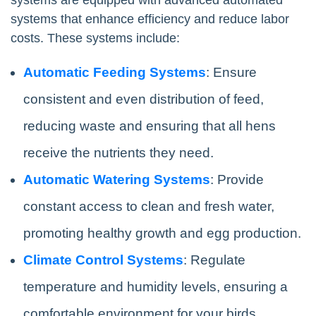
systems that enhance efficiency and reduce labor
costs. These systems include:
Automatic Feeding Systems
: Ensure
consistent and even distribution of feed,
reducing waste and ensuring that all hens
receive the nutrients they need.
Automatic Watering Systems
: Provide
constant access to clean and fresh water,
promoting healthy growth and egg production.
Climate Control Systems
: Regulate
temperature and humidity levels, ensuring a
comfortable environment for your birds.