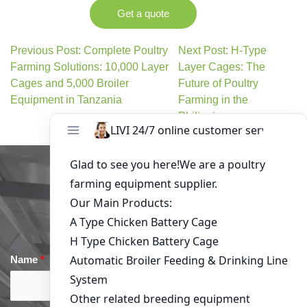
Get a quote
Previous Post: Complete Poultry
Next Post: H-Type
Farming Solutions: 10,000 Layer
Layer Cages: The
Cages and 5,000 Broiler
Future of Poultry
Equipment in Tanzania
Farming in the
Philippines
Get in Touch
Name
*
Email
*