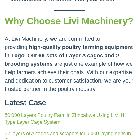
Why Choose Livi Machinery?
At Livi Machinery, we are committed to
providing
high-quality poultry farming equipment
in Togo
. Our
66 sets of Layer A cages and 2
brooding systems
are just one example of how we
help farmers achieve their goals. With our expertise
and dedication to customer satisfaction, we are your
trusted partner in the poultry industry.
Latest Case
50,000 Layers Poultry Farm in Zimbabwe Using LIVI H
Type Layer Cage System
32 layers of A cages and scrapers for 5,000 laying hens in