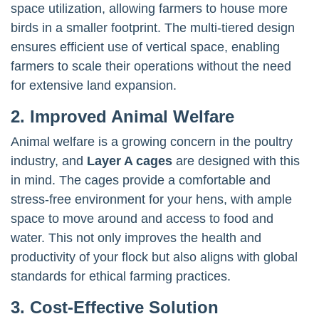
space utilization, allowing farmers to house more
birds in a smaller footprint. The multi-tiered design
ensures efficient use of vertical space, enabling
farmers to scale their operations without the need
for extensive land expansion.
2. Improved Animal Welfare
Animal welfare is a growing concern in the poultry
industry, and
Layer A cages
are designed with this
in mind. The cages provide a comfortable and
stress-free environment for your hens, with ample
space to move around and access to food and
water. This not only improves the health and
productivity of your flock but also aligns with global
standards for ethical farming practices.
3. Cost-Effective Solution