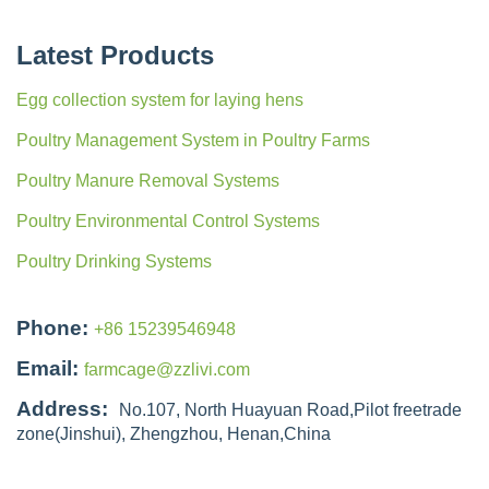
Latest Products
Egg collection system for laying hens
Poultry Management System in Poultry Farms
Poultry Manure Removal Systems
Poultry Environmental Control Systems
Poultry Drinking Systems
Phone:
+86 15239546948
Email:
farmcage@zzlivi.com
Address:
No.107, North Huayuan Road,Pilot freetrade
zone(Jinshui), Zhengzhou, Henan,China