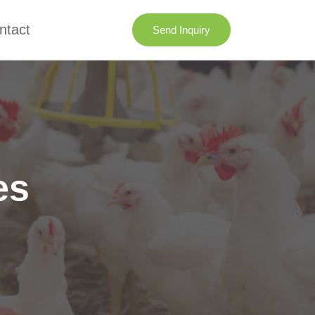
ntact
Send Inquiry
es