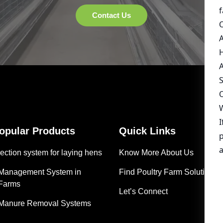
Popular Products
Quick Links
ection system for laying hens
Know More About Us
 Management System in
Find Poultry Farm Solutions
 Farms
Let’s Connect
 Manure Removal Systems