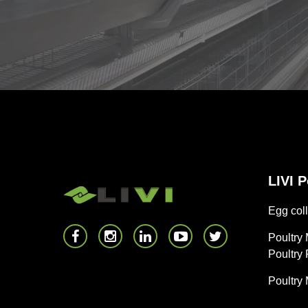
LIVI 
Egg coll
Poultry
Poultry
Poultry