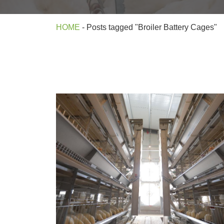
HOME
-
Posts tagged "Broiler Battery Cages"