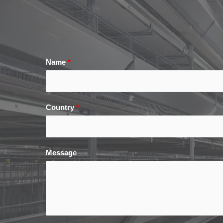
Name
*
Country
*
Message