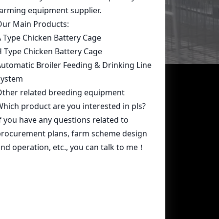
Contact Us
whatsapp:
+86 15239546948
Email:
farmcage@zzlivi.com
Address:
No.107, North Huayuan
Road,Pilot freetrade zone(Jinshui),
Zhengzhou, Henan,China