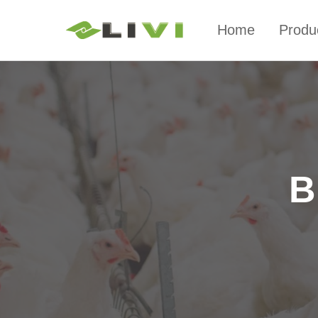
Home
Produ
B