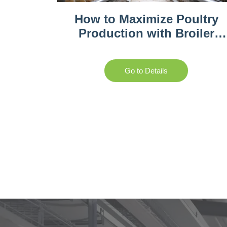
How to Maximize Poultry
Production with Broiler
Battery Cages
Go to Details