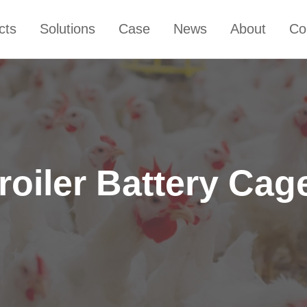
cts
Solutions
Case
News
About
Co
roiler Battery Cag