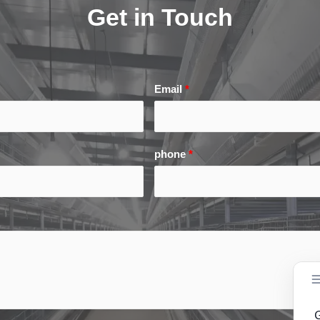
Get in Touch
Email
*
phone
*