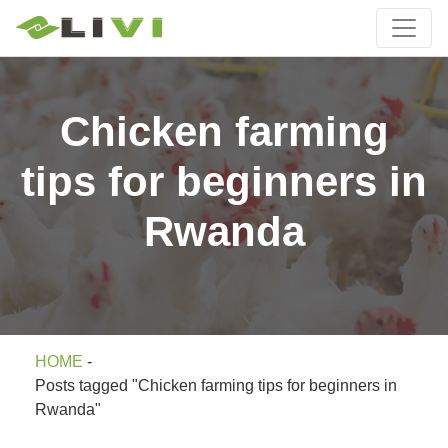
Chicken farming
tips for beginners in
Rwanda
HOME
-
Posts tagged "Chicken farming tips for beginners in
Rwanda"