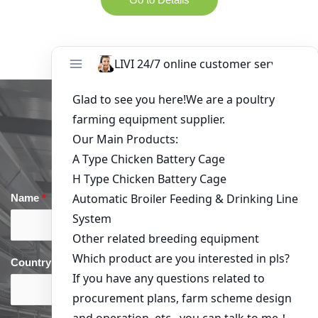
Get in Touch
Name
*
Email
*
Country
*
phone
*