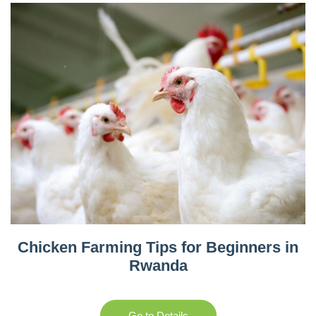
Chicken Farming Tips for Beginners in
Rwanda
Go to Details