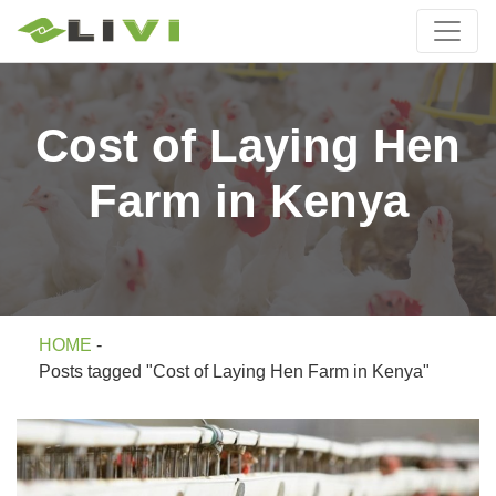
Cost of Laying Hen
Farm in Kenya
HOME
-
Posts tagged "Cost of Laying Hen Farm in Kenya"