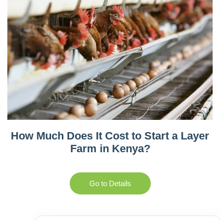
How Much Does It Cost to Start a Layer
Farm in Kenya?
Go to Details