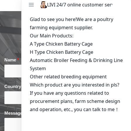
Get in Touch
Name
*
Email
*
Country
*
phone
*
Message