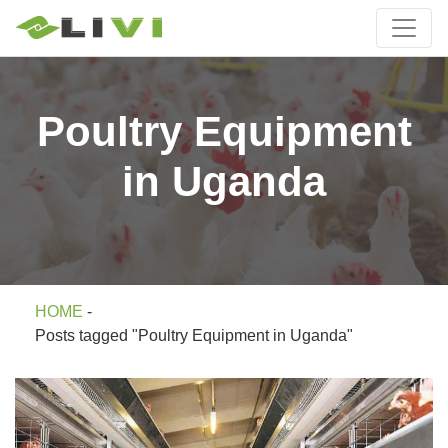
Poultry Equipment
in Uganda
HOME
-
Posts tagged "Poultry Equipment in Uganda"