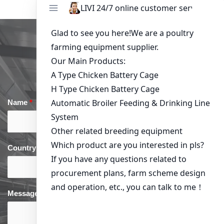
Get in Touch
Name
*
Email
*
Country
*
phone
*
Message