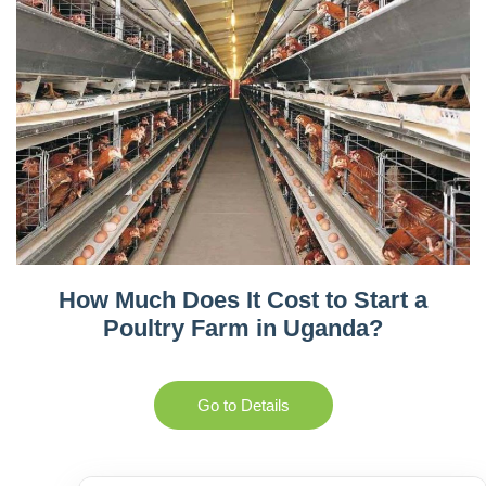
How Much Does It Cost to Start a
Poultry Farm in Uganda?
Go to Details