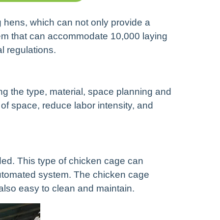
ng hens, which can not only provide a
stem that can accommodate 10,000 laying
l regulations.
ing the type, material, space planning and
 space, reduce labor intensity, and
d. This type of chicken cage can
 automated system. The chicken cage
 also easy to clean and maintain.