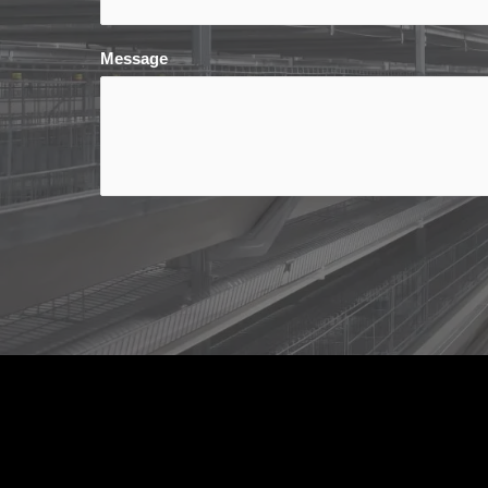
Message