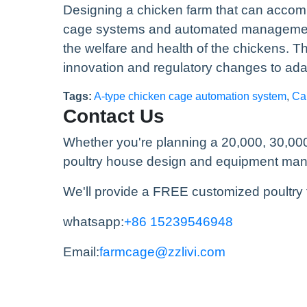
Designing a chicken farm that can accom
cage systems and automated management, 
the welfare and health of the chickens. T
innovation and regulatory changes to ada
Tags:
A-type chicken cage automation system
,
Ca
Contact Us
Whether you're planning a 20,000, 30,000
poultry house design and equipment manufa
We'll provide a FREE customized poultry 
whatsapp:
+86 15239546948
Email:
farmcage@zzlivi.com