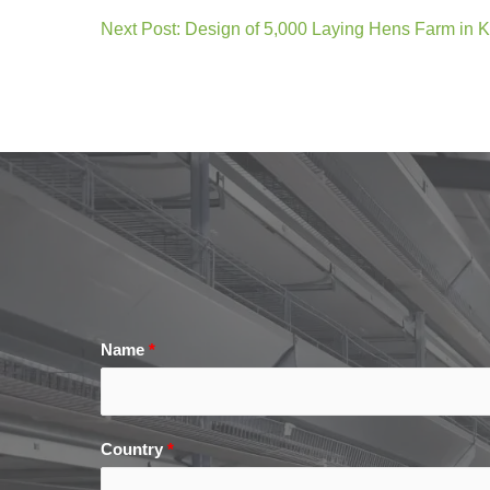
Next Post: Design of 5,000 Laying Hens Farm in 
Name
*
Country
*