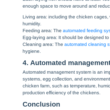
enough space to move around and reduce t
Living area: including the chicken cages,
humidity.
Feeding area: The
automated feeding sy
Egg-laying area: It should be designed to 
Cleaning area: The
automated cleaning 
hygiene.
4. Automated managemen
Automated management system is an import
systems, egg collection, and environment
chicken farm, such as temperature, humidi
production efficiency of the chickens.
Conclusion