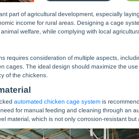
nt part of agricultural development, especially layi
onomic income for rural areas. Designing a cage sy
 animal welfare, while complying with local agricultura
ns requires consideration of multiple aspects, includ
cages. The ideal design should maximize the use of
cy of the chickens.
material
tacked
automated chicken cage system
is recommende
he need for manual feeding and cleaning through an
l material, which is not only corrosion-resistant but