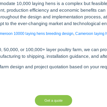
modate 10,000 laying hens is a complex but feasible
production efficiency and economic benefits can b
hroughout the design and implementation process, at
pt to the ever-changing market and technological e
meroon 10000 laying hens breeding design
,
Cameroon laying 
, 50,000, or 100,000+ layer poultry farm, we can pr
cturing to shipping, installation guidance, and afte
farm design and project quotation based on your re
Get a quote