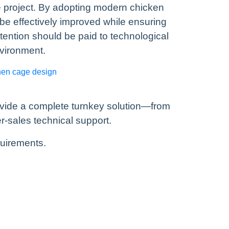
 project. By adopting modern chicken
e effectively improved while ensuring
tention should be paid to technological
nvironment.
hen cage design
ovide a complete turnkey solution—from
r-sales technical support.
quirements.