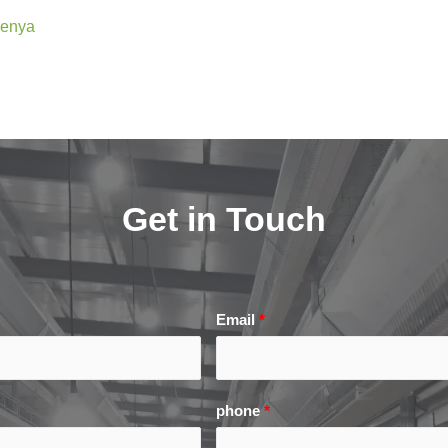
Kenya
Get in Touch
Email
*
phone
*