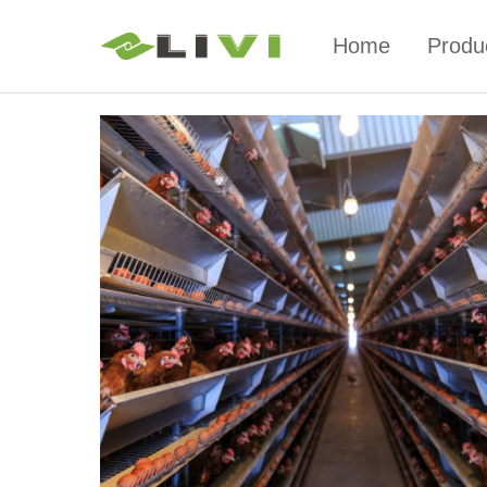
Home
Produ