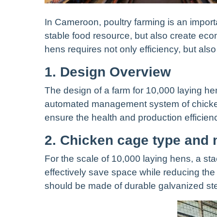
In Cameroon, poultry farming is an importa
stable food resource, but also create ec
hens requires not only efficiency, but also
1. Design Overview
The design of a farm for 10,000 laying he
automated management system of chicken 
ensure the health and production efficien
2. Chicken cage type and 
For the scale of 10,000 laying hens, a s
effectively save space while reducing t
should be made of durable galvanized stee