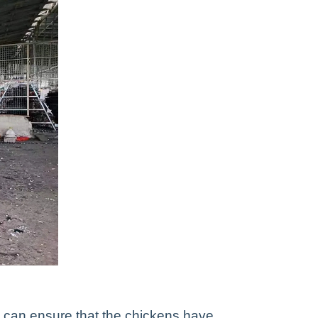
 can ensure that the chickens have