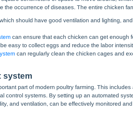
he occurrence of diseases. The entire chicken farm
 which should have good ventilation and lighting, an
stem
can ensure that each chicken can get enough fo
be easy to collect eggs and reduce the labor intensit
system
can regularly clean the chicken cages and ex
t system
ant part of modern poultry farming. This includes a
al control systems. By setting up an automated syste
ty, and ventilation, can be effectively monitored an