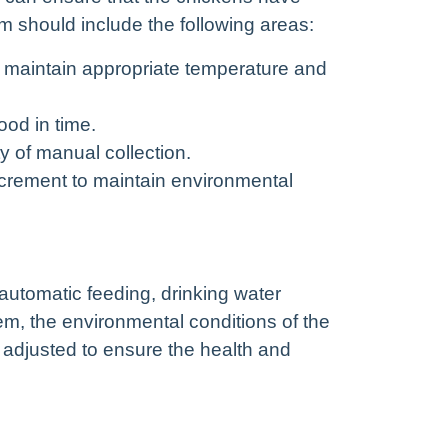
 should include the following areas:
d maintain appropriate temperature and
od in time.
y of manual collection.
crement to maintain environmental
utomatic feeding, drinking water
m, the environmental conditions of the
d adjusted to ensure the health and