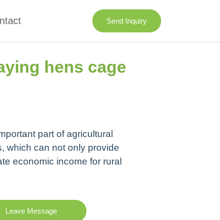
ntact
Send Inquiry
aying hens cage
portant part of agricultural
, which can not only provide
ate economic income for rural
Leave Message