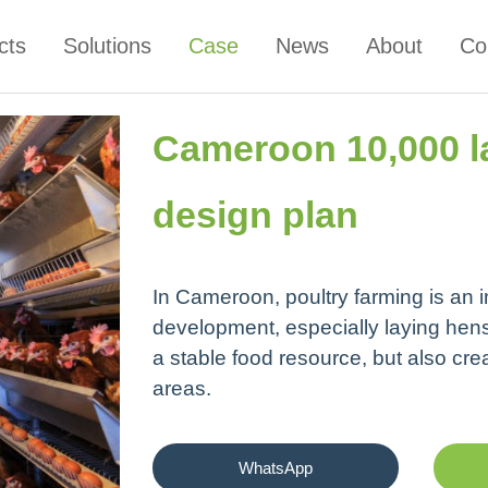
cts
Solutions
Case
News
About
Co
Cameroon 10,000 l
design plan
In Cameroon, poultry farming is an im
development, especially laying hens
a stable food resource, but also cre
areas.
WhatsApp