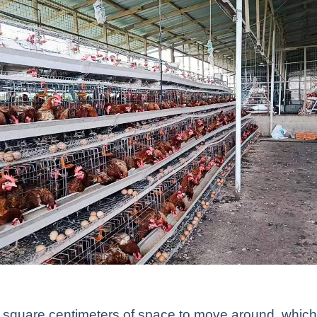
0 square centimeters of space to move around, which