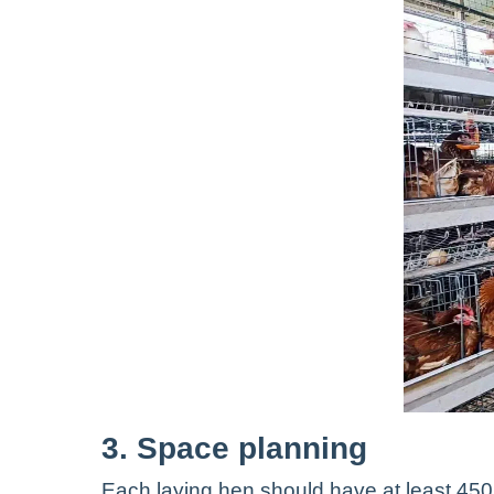
3. Space planning
Each laying hen should have at least 45