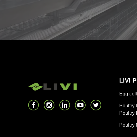
LIVI 
Egg coll
Poultry
Poultry
Poultry