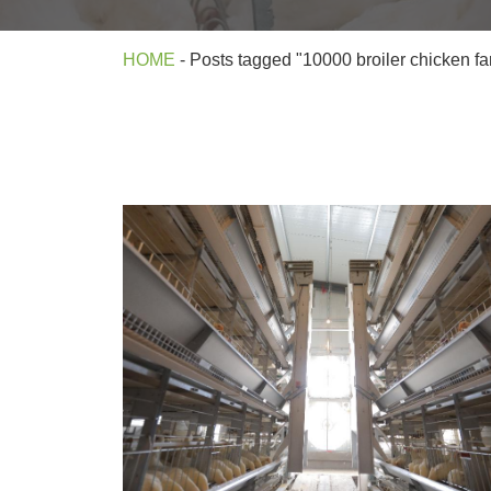
HOME
-
Posts tagged "10000 broiler chicken f