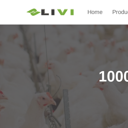
Home
Produ
1000