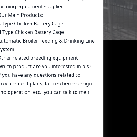
Contact Us
whatsapp:
+86 15239546948
Email:
farmcage@zzlivi.com
Address:
No.107, North Huayuan
Road,Pilot freetrade zone(Jinshui),
Zhengzhou, Henan,China