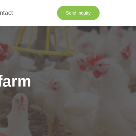
ntact
Send Inquiry
 farm