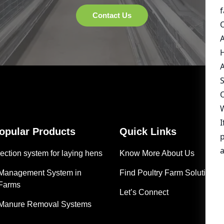
Popular Products
Quick Links
ection system for laying hens
Know More About Us
 Management System in
Find Poultry Farm Solutions
 Farms
Let’s Connect
 Manure Removal Systems