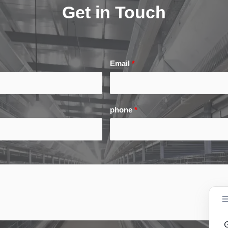
Get in Touch
Email
*
phone
*