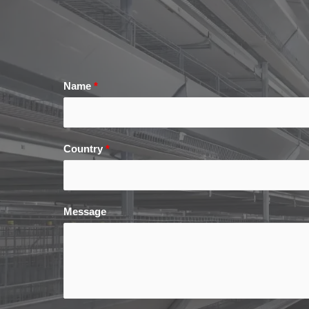
Name
*
Country
*
Message