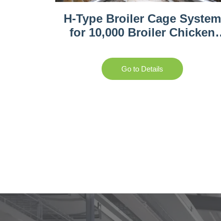
H-Type Broiler Cage Syste
for 10,000 Broiler Chicken
Farm
Go to Details