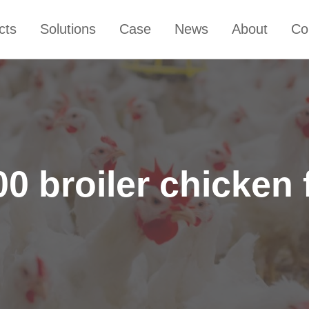
cts
Solutions
Case
News
About
Co
0 broiler chicken