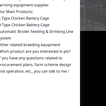
Contact Us
whatsapp:
+86 15239546948
Email:
farmcage@zzlivi.com
Address:
No.107, North Huayuan
Road,Pilot freetrade zone(Jinshui),
Zhengzhou, Henan,China