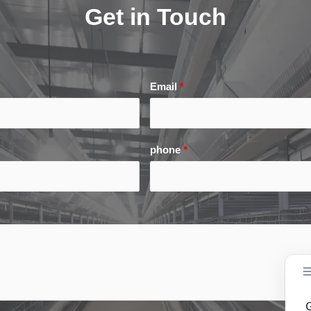
Get in Touch
Email
*
phone
*