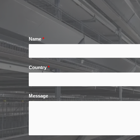
Name
*
Country
*
Message