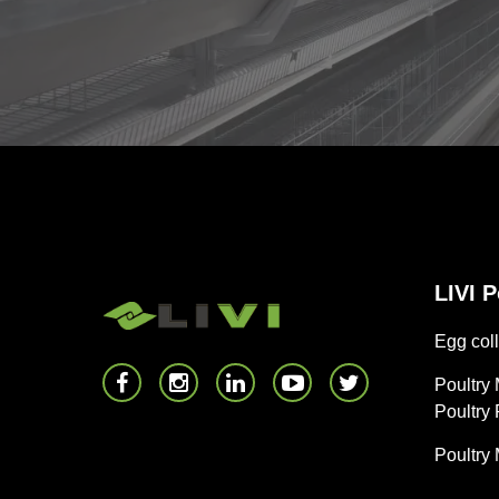
LIVI 
Egg coll
Poultry
Poultry
Poultry