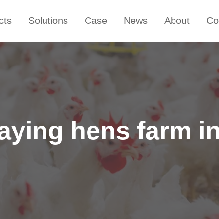
cts
Solutions
Case
News
About
Co
laying hens farm i