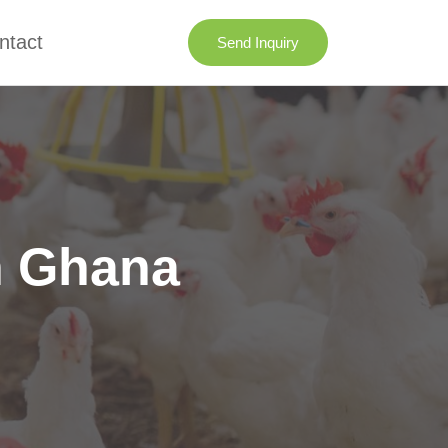
ntact
Send Inquiry
n Ghana