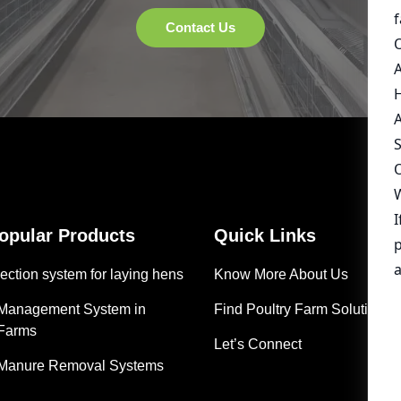
Popular Products
Quick Links
ection system for laying hens
Know More About Us
 Management System in
Find Poultry Farm Solutions
 Farms
Let’s Connect
 Manure Removal Systems