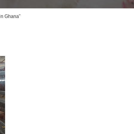
 in Ghana"