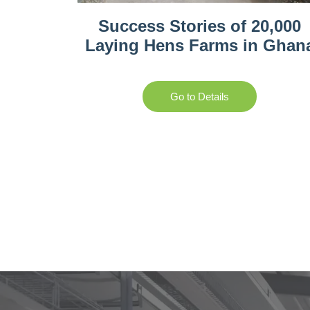
Success Stories of 20,000
Laying Hens Farms in Ghan
Go to Details