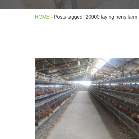
HOME
-
Posts tagged "20000 laying hens farm