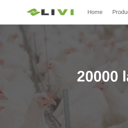
Home
Produ
20000 