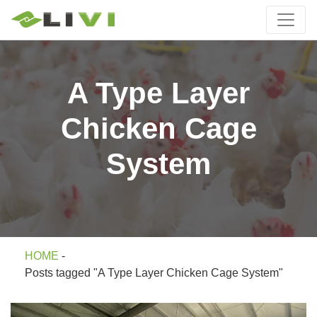
A Type Layer
Chicken Cage
System
HOME
-
Posts tagged "A Type Layer Chicken Cage System"