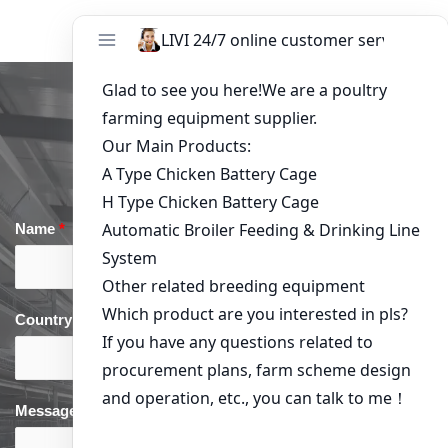
Get in Touch
Name
*
Email
*
Country
*
phone
*
Message