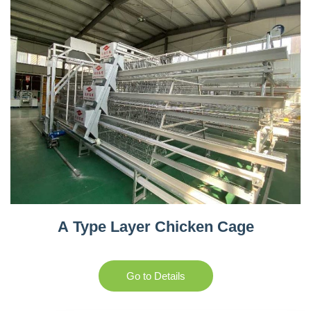
A Type Layer Chicken Cage
Go to Details