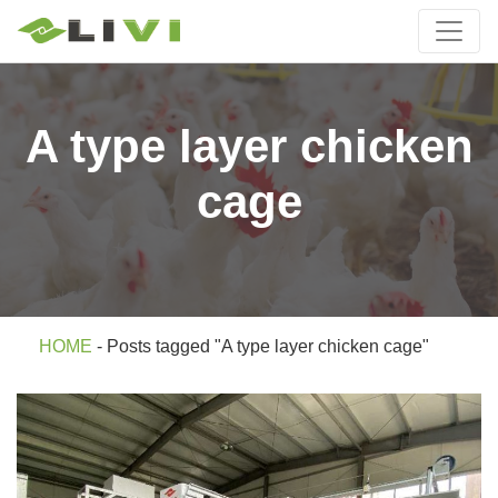
A type layer chicken
cage
HOME
-
Posts tagged "A type layer chicken cage"