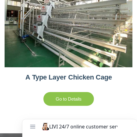
A Type Layer Chicken Cage
Go to Details