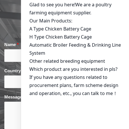
Get in Touch
Name
*
Email
*
Country
*
phone
*
Message