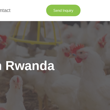
ntact
Send Inquiry
in Rwanda