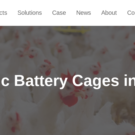
cts
Solutions
Case
News
About
Co
c Battery Cages 