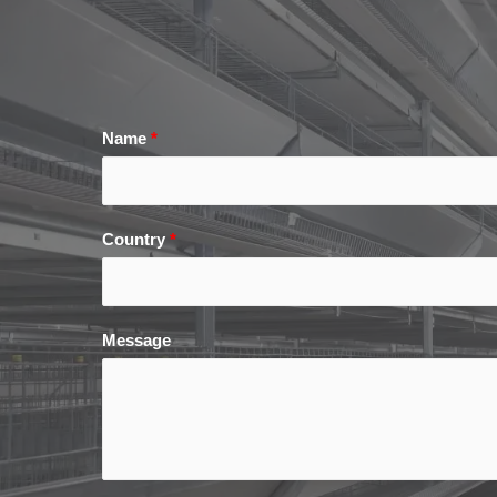
Name
*
Country
*
Message