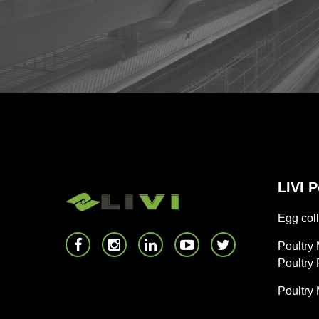
LIVI 
Egg coll
Poultry
Poultry
Poultry