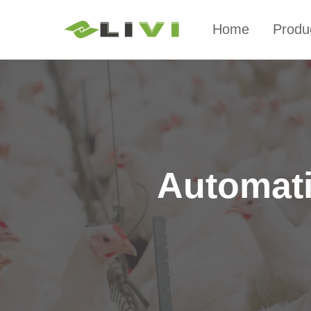
Home
Produ
Automati