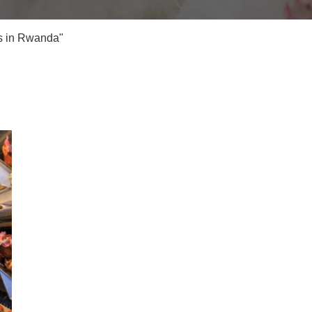
s in Rwanda"