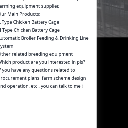
Contact Us
whatsapp:
+86 15239546948
Email:
farmcage@zzlivi.com
Address:
No.107, North Huayuan
Road,Pilot freetrade zone(Jinshui),
Zhengzhou, Henan,China