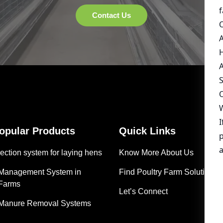
Popular Products
Quick Links
ection system for laying hens
Know More About Us
 Management System in
Find Poultry Farm Solutions
 Farms
Let’s Connect
 Manure Removal Systems