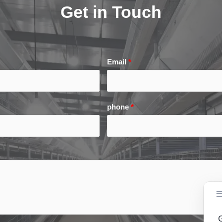
Get in Touch
Email
*
phone
*