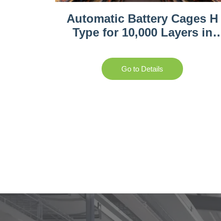
Automatic Battery Cages H
Type for 10,000 Layers in
Rwanda
Go to Details