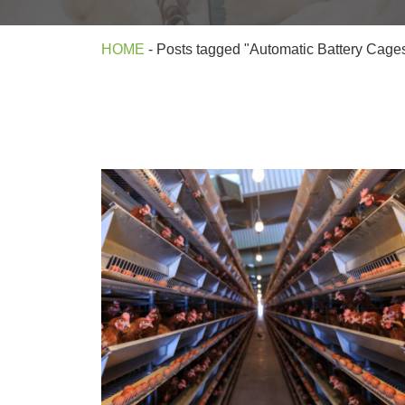
HOME
-
Posts tagged "Automatic Battery Cage