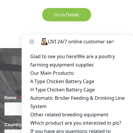
Go to Details
Get in Touch
Name
*
Email
*
Country
*
phone
*