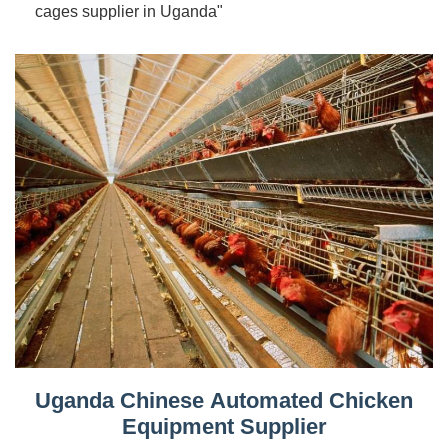
cages supplier in Uganda"
Uganda Chinese Automated Chicken
Equipment Supplier