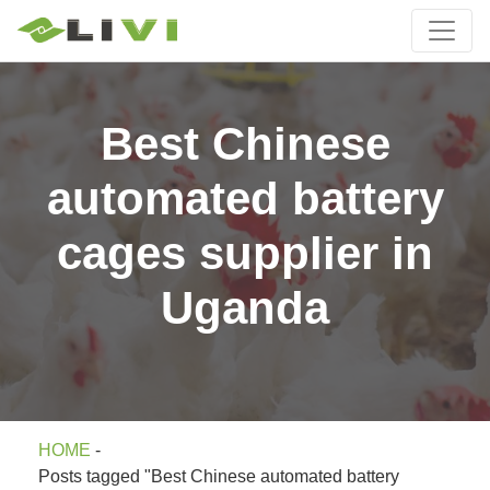
Best Chinese
automated battery
cages supplier in
Uganda
HOME
-
Posts tagged "Best Chinese automated battery