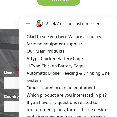
Get in Touch
Name
*
Email
*
Country
*
phone
*