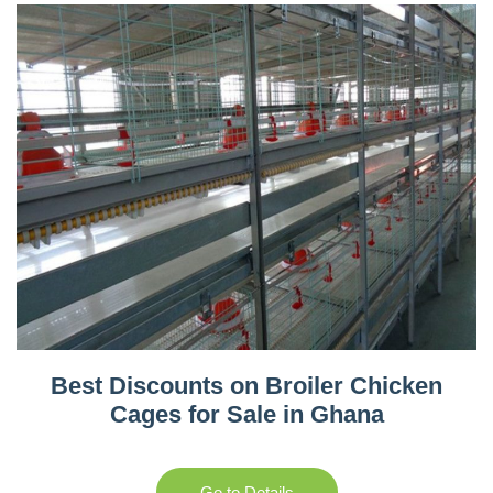
Best Discounts on Broiler Chicken
Cages for Sale in Ghana
Go to Details