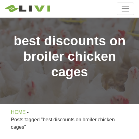
best discounts on
broiler chicken
cages
HOME
-
Posts tagged "best discounts on broiler chicken
cages"