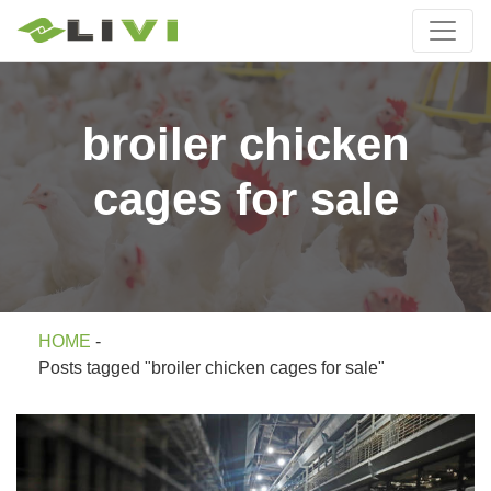
broiler chicken
cages for sale
HOME
-
Posts tagged "broiler chicken cages for sale"