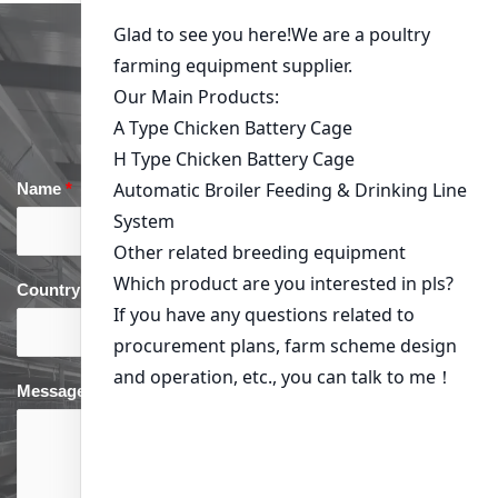
Get in Touch
Name
*
Email
*
Country
*
phone
*
Message