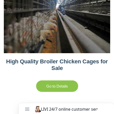
High Quality Broiler Chicken Cages for
Sale
Go to Details