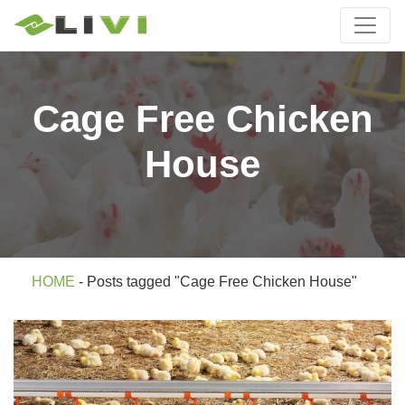
Cage Free Chicken
House
HOME
-
Posts tagged "Cage Free Chicken House"