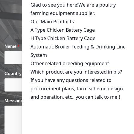
Get in Touch
Name
*
Email
*
Country
*
phone
*
Message