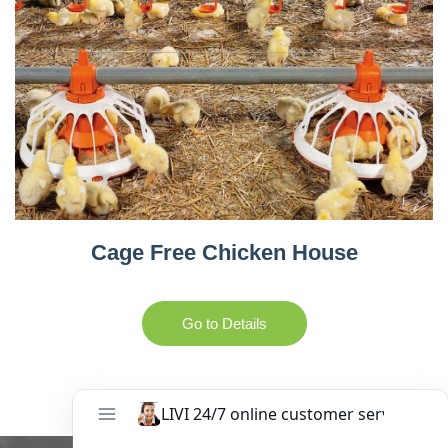
Cage Free Chicken House
Go to Details