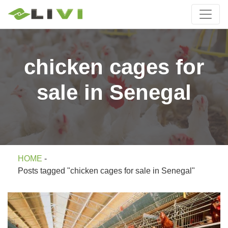
chicken cages for
sale in Senegal
HOME
-
Posts tagged "chicken cages for sale in Senegal"