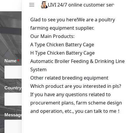
Get in Touch
Name
*
Email
*
Country
*
phone
*
Message