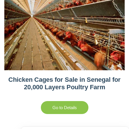
Chicken Cages for Sale in Senegal for
20,000 Layers Poultry Farm
Go to Details