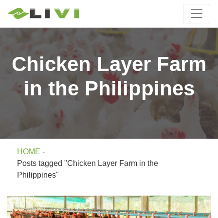
Chicken Layer Farm
in the Philippines
HOME
-
Posts tagged "Chicken Layer Farm in the
Philippines"