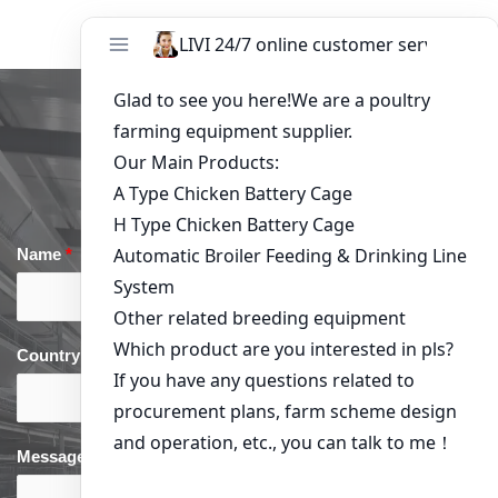
Get in Touch
Name
*
Email
*
Country
*
phone
*
Message