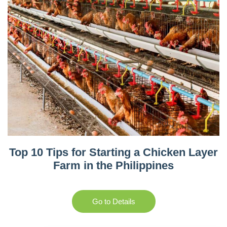
Top 10 Tips for Starting a Chicken Layer
Farm in the Philippines
Go to Details