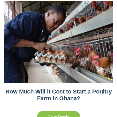
How Much Will it Cost to Start a Poultry
Farm in Ghana?
Go to Details