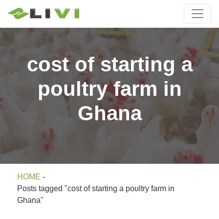
cost of starting a
poultry farm in
Ghana
HOME
-
Posts tagged "cost of starting a poultry farm in
Ghana"