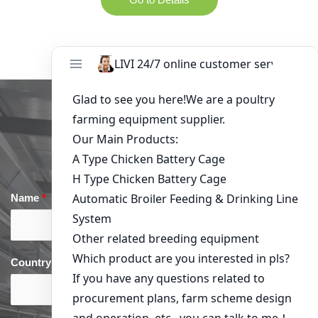
Get in Touch
Name
*
Email
*
Country
*
phone
*