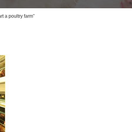
t a poultry farm"