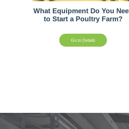
What Equipment Do You Ne
to Start a Poultry Farm?
Go to Details