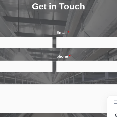
Get in Touch
Email
*
phone
*