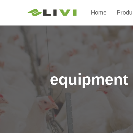
Home
Produ
equipment n