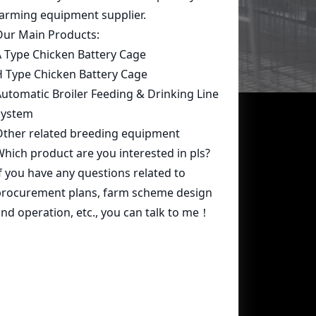
Contact Us
whatsapp:
+86 15239546948
Email:
farmcage@zzlivi.com
Address:
No.107, North Huayuan
Road,Pilot freetrade zone(Jinshui),
Zhengzhou, Henan,China