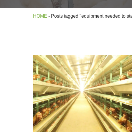
HOME
-
Posts tagged "equipment needed to star