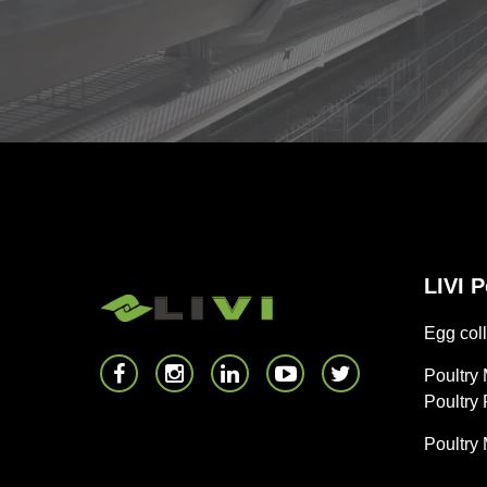
LIVI 
Egg coll
Poultry
Poultry
Poultry