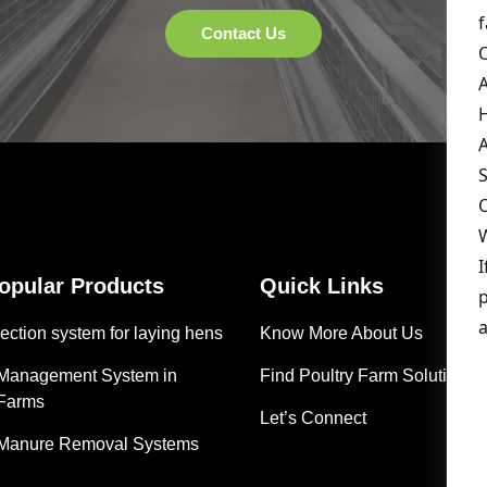
Popular Products
Quick Links
ection system for laying hens
Know More About Us
 Management System in
Find Poultry Farm Solutions
 Farms
Let’s Connect
 Manure Removal Systems