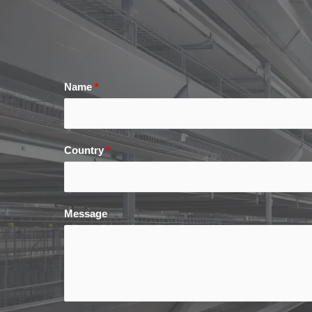
Name
*
Country
*
Message