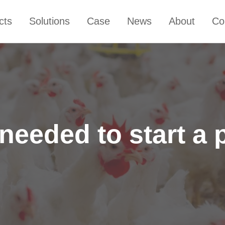
cts
Solutions
Case
News
About
Co
eeded to start a 