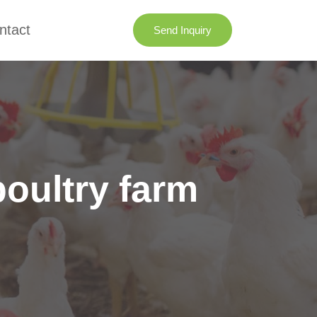
ntact
Send Inquiry
poultry farm