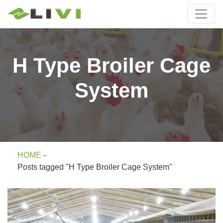
H Type Broiler Cage
System
HOME
-
Posts tagged "H Type Broiler Cage System"