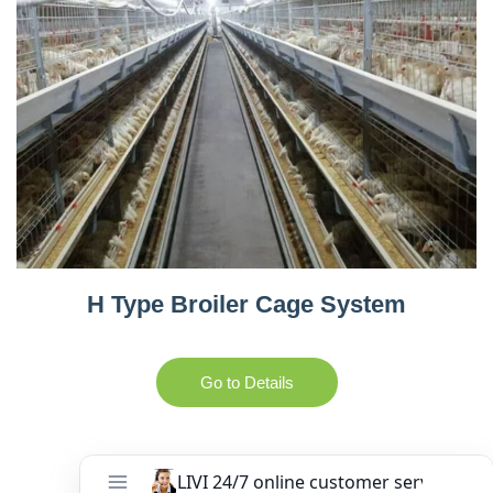
H Type Broiler Cage System
Go to Details