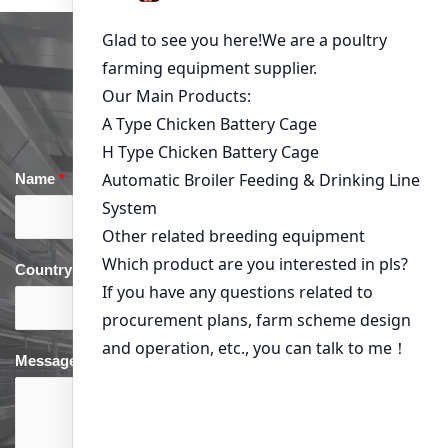
Get in Touch
Name
*
Email
*
Country
*
phone
*
Message