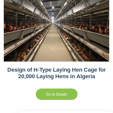
Design of H-Type Laying Hen Cage for
20,000 Laying Hens in Algeria
Go to Details