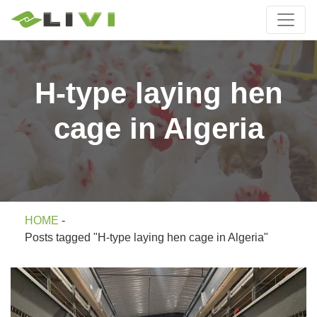
H-type laying hen
cage in Algeria
HOME
-
Posts tagged "H-type laying hen cage in Algeria"