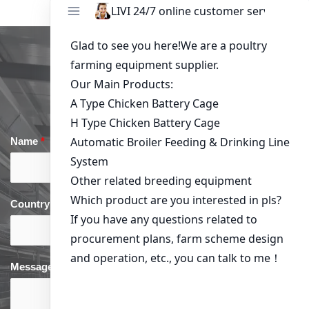
Get in Touch
Name
*
Email
*
Country
*
phone
*
Message