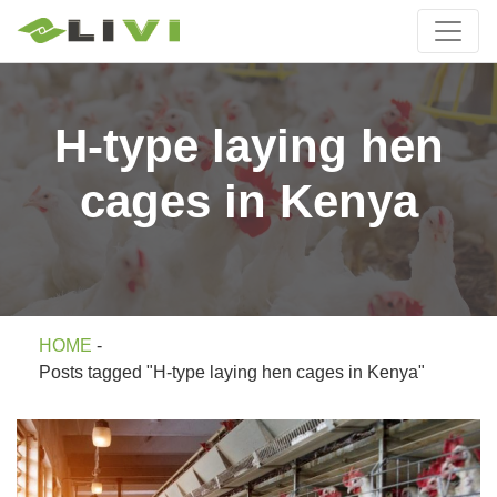
H-type laying hen
cages in Kenya
HOME
-
Posts tagged "H-type laying hen cages in Kenya"