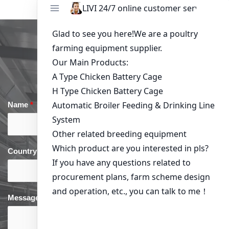
Get in Touch
Name
*
Email
*
Country
*
phone
*
Message