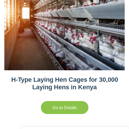
H-Type Laying Hen Cages for 30,000
Laying Hens in Kenya
Go to Details