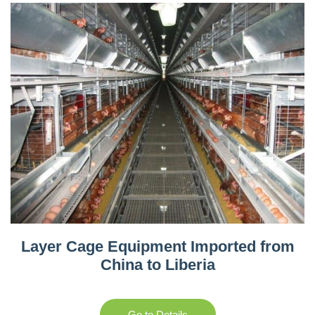
Layer Cage Equipment Imported from
China to Liberia
Go to Details