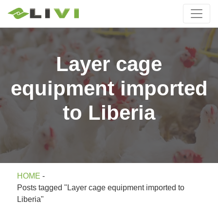
Layer cage
equipment imported
to Liberia
HOME
-
Posts tagged "Layer cage equipment imported to
Liberia"