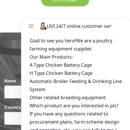
Get in Touch
Name
*
Email
*
Country
*
phone
*