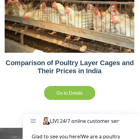
Comparison of Poultry Layer Cages and
Their Prices in India
Go to Details