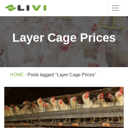
Layer Cage Prices
HOME
-
Posts tagged "Layer Cage Prices"