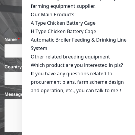
Get in Touch
Name
*
Email
*
Country
*
phone
*
Message