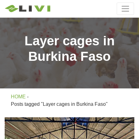
Layer cages in
Burkina Faso
HOME
-
Posts tagged "Layer cages in Burkina Faso"