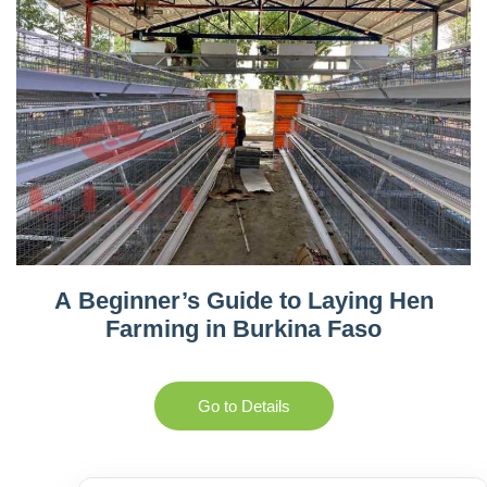
A Beginner’s Guide to Laying Hen
Farming in Burkina Faso
Go to Details