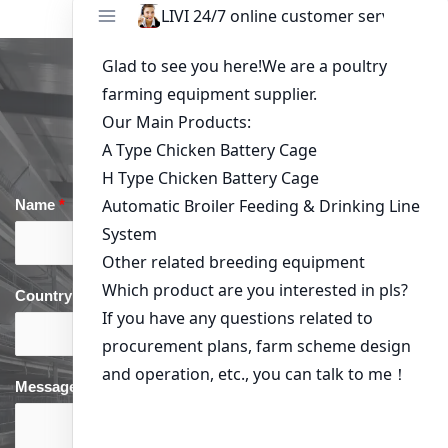
Get in Touch
Name
*
Email
*
Country
*
phone
*
Message