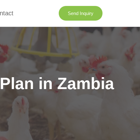
ntact
Send Inquiry
Plan in Zambia