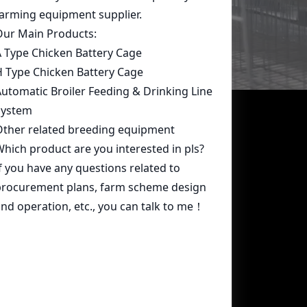
Contact Us
whatsapp:
+86 15239546948
Email:
farmcage@zzlivi.com
Address:
No.107, North Huayuan
Road,Pilot freetrade zone(Jinshui),
Zhengzhou, Henan,China