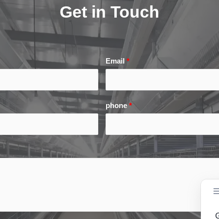
Get in Touch
Email
*
phone
*