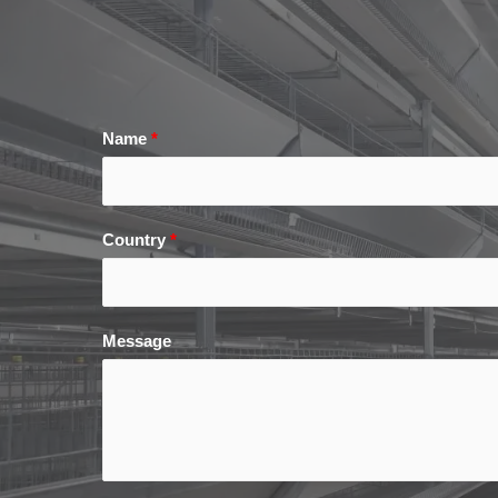
Name
*
Country
*
Message