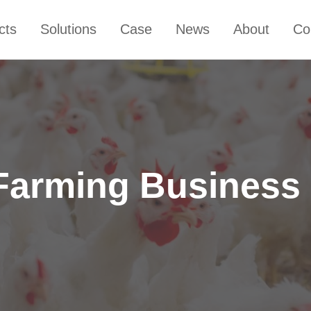
cts
Solutions
Case
News
About
Co
 Farming Business 