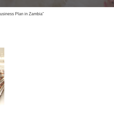
Business Plan in Zambia"