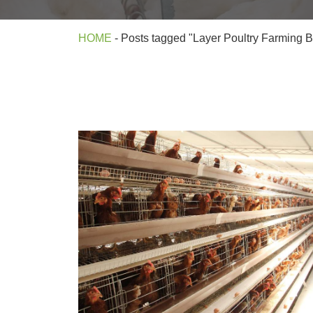
HOME
-
Posts tagged "Layer Poultry Farming 