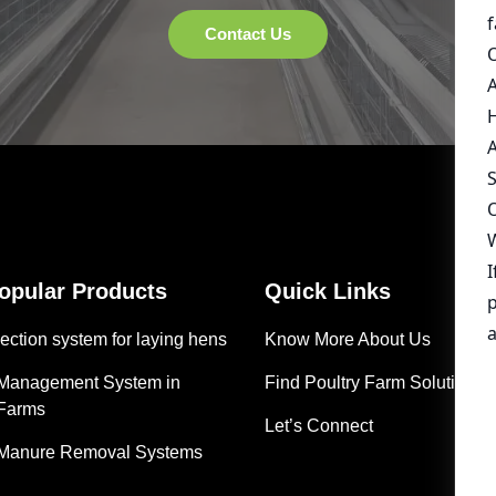
Popular Products
Quick Links
ection system for laying hens
Know More About Us
 Management System in
Find Poultry Farm Solutions
 Farms
Let’s Connect
 Manure Removal Systems