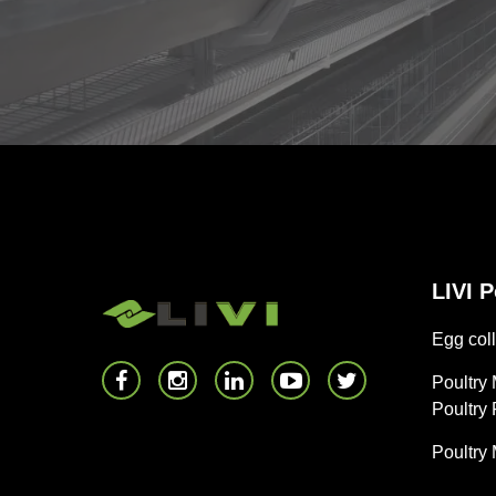
LIVI 
Egg coll
Poultry
Poultry
Poultry