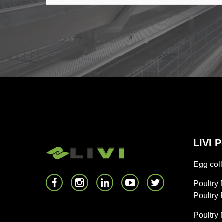
LIVI 
Egg coll
Poultry
Poultry
Poultry