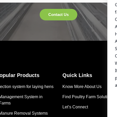
Popular Products
Quick Links
ection system for laying hens
Know More About Us
 Management System in
Find Poultry Farm Solutions
 Farms
Let’s Connect
 Manure Removal Systems