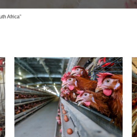
th Africa"