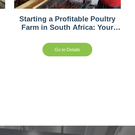
Starting a Profitable Poultry
Farm in South Africa: Your
Complete Guide
Go to Details