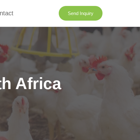
ntact
Send Inquiry
h Africa