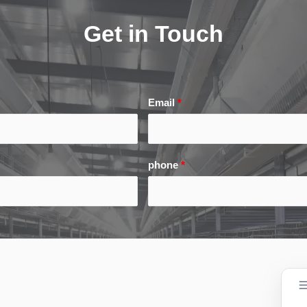
Get in Touch
Email
*
phone
*