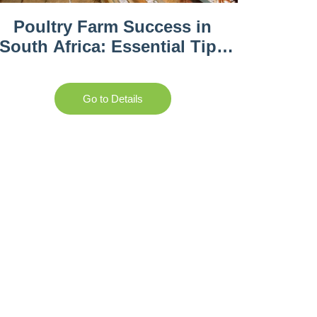
Poultry Farm Success in
South Africa: Essential Tips
and Best Practices
Go to Details