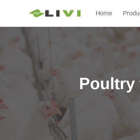
Home
Produ
Poultry