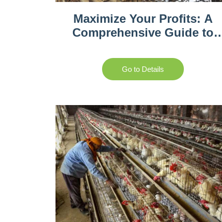
Maximize Your Profits: A
Comprehensive Guide to
Poultry Farming in South
Africa
Go to Details