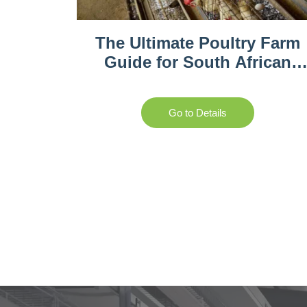
The Ultimate Poultry Farm
Guide for South African
Entrepreneurs
Go to Details