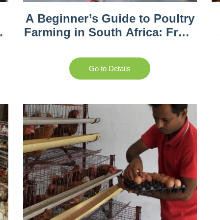
A Beginner’s Guide to Poultry
Farming in South Africa: From
Setup to Sales
Go to Details