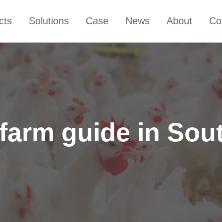
cts
Solutions
Case
News
About
Co
 farm guide in Sout