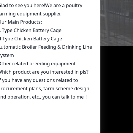
Contact Us
whatsapp:
+86 15239546948
Email:
farmcage@zzlivi.com
Address:
No.107, North Huayuan
Road,Pilot freetrade zone(Jinshui),