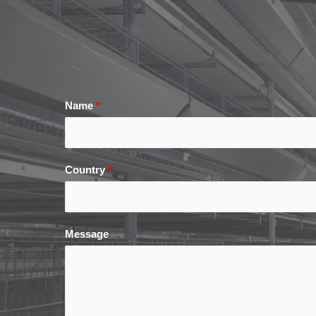
Name
*
Country
*
Message