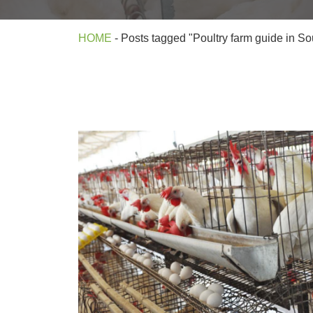
HOME
-
Posts tagged "Poultry farm guide in Sou