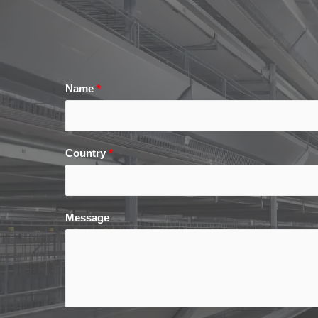
Name
*
Country
*
Message