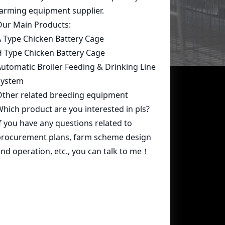
Contact Us
whatsapp:
+86 15239546948
Email:
farmcage@zzlivi.com
Address:
No.107, North Huayuan
Road,Pilot freetrade zone(Jinshui),
Zhengzhou, Henan,China