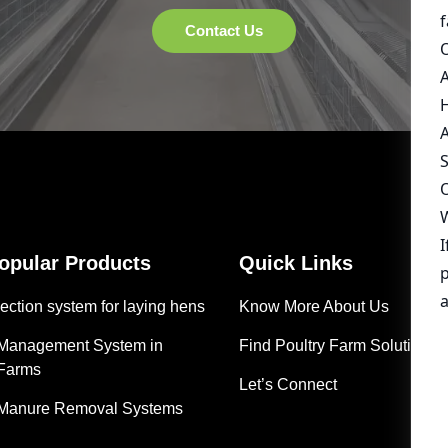
Popular Products
Quick Links
ection system for laying hens
Know More About Us
 Management System in
Find Poultry Farm Solutions
 Farms
Let’s Connect
 Manure Removal Systems