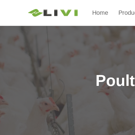
Home
Produ
Poul