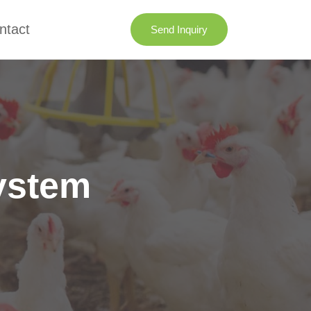
ntact
Send Inquiry
ystem