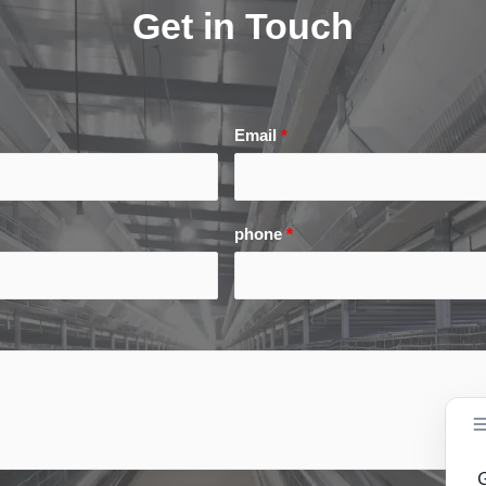
Get in Touch
Email
*
phone
*