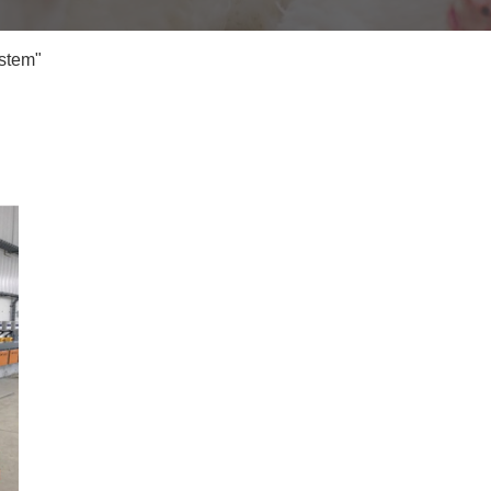
stem"