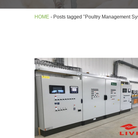
HOME
-
Posts tagged "Poultry Management Sy