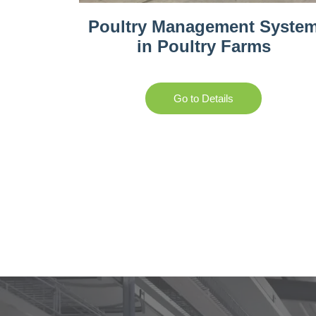
Poultry Management Syste
in Poultry Farms
Go to Details