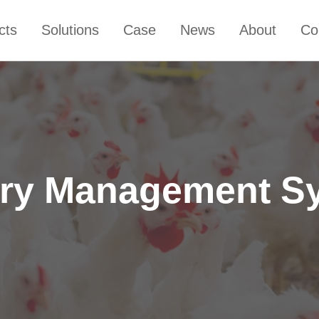
cts
Solutions
Case
News
About
Co
try Management S