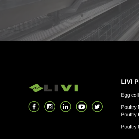
LIVI 
Egg coll
Poultry
Poultry
Poultry