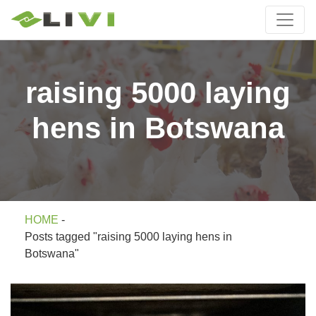
raising 5000 laying
hens in Botswana
HOME
-
Posts tagged "raising 5000 laying hens in
Botswana"