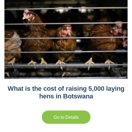
What is the cost of raising 5,000 laying
hens in Botswana
Go to Details