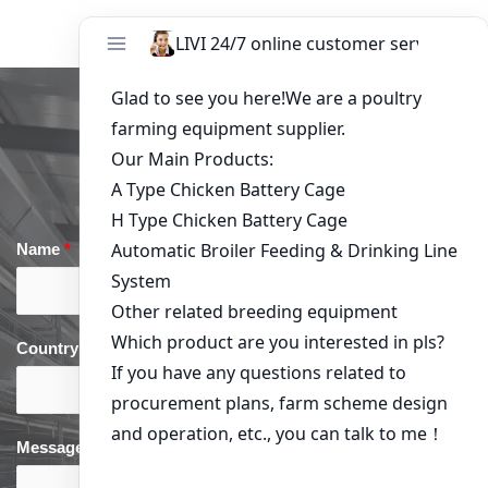
Get in Touch
Name
*
Email
*
Country
*
phone
*
Message