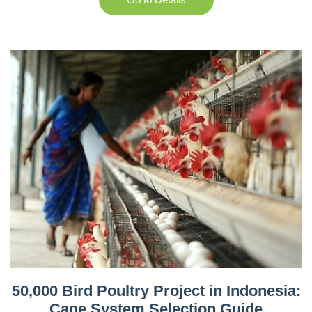
50,000 Bird Poultry Project in Indonesia:
Cage System Selection Guide