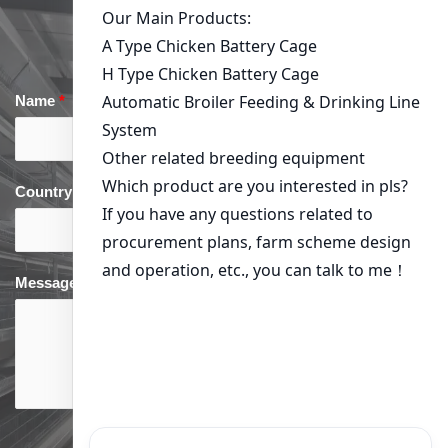
Get in Touch
Name
*
Email
*
Country
*
phone
*
Message