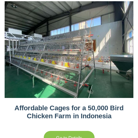
Affordable Cages for a 50,000 Bird
Chicken Farm in Indonesia
Go to Details