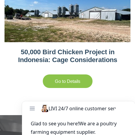
50,000 Bird Chicken Project in
Indonesia: Cage Considerations
Go to Details