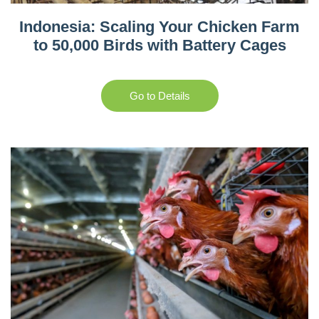
Indonesia: Scaling Your Chicken Farm
to 50,000 Birds with Battery Cages
Go to Details