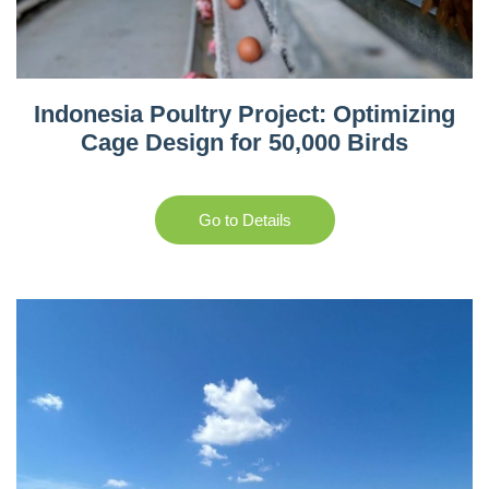
Indonesia Poultry Project: Optimizing
Cage Design for 50,000 Birds
Go to Details