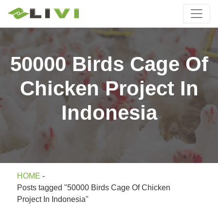
50000 Birds Cage Of
Chicken Project In
Indonesia
HOME
-
Posts tagged "50000 Birds Cage Of Chicken
Project In Indonesia"