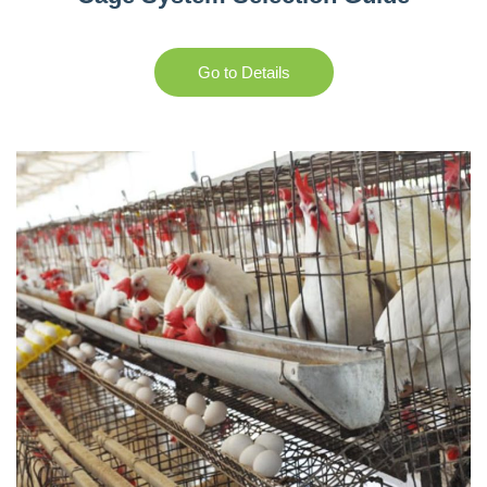
Go to Details