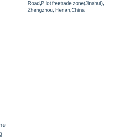
Road,Pilot freetrade zone(Jinshui),
Zhengzhou, Henan,China
the
g