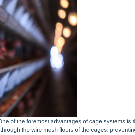
ne of the foremost advantages of cage systems is 
through the wire mesh floors of the cages, preventin