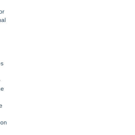
or
nal
es
e
he
e
ion