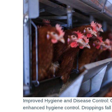
Improved Hygiene and Disease Control: O
enhanced hygiene control. Droppings fall 