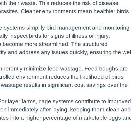
ith their waste. This reduces the risk of disease
rasites. Cleaner environments mean healthier birds
 systems simplify bird management and monitoring
lly inspect birds for signs of illness or injury.
o become more streamlined. The structured
tify and address any issues quickly, ensuring the wel
erently minimize feed wastage. Feed troughs are
rolled environment reduces the likelihood of birds
wastage results in significant cost savings over the
For layer farms, cage systems contribute to improved
hen immediately after laying, keeping them clean and
lates into a higher percentage of marketable eggs an