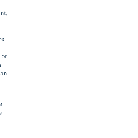
nt,
re
 or
s;
 an
t
e