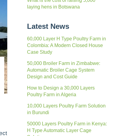
What is the cost of raising 5,000
laying hens in Botswana
Latest News
60,000 Layer H Type Poultry Farm in
Colombia: A Modern Closed House
Case Study
50,000 Broiler Farm in Zimbabwe:
Automatic Broiler Cage System
Design and Cost Guide
How to Design a 30,000 Layers
Poultry Farm in Algeria
10,000 Layers Poultry Farm Solution
in Burundi
50000 Layers Poultry Farm in Kenya:
H Type Automatic Layer Cage
ect