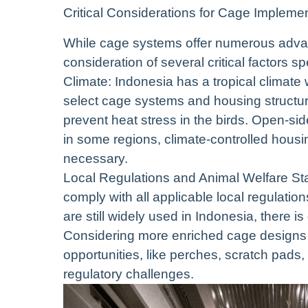
Critical Considerations for Cage Implemen
While cage systems offer numerous advan
consideration of several critical factors s
Climate: Indonesia has a tropical climate 
select cage systems and housing structure
prevent heat stress in the birds. Open-sid
in some regions, climate-controlled housi
necessary.
Local Regulations and Animal Welfare Stan
comply with all applicable local regulati
are still widely used in Indonesia, there 
Considering more enriched cage designs t
opportunities, like perches, scratch pads,
regulatory challenges.