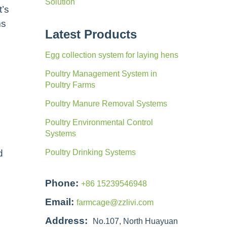
Solution
t’s
ms
Latest Products
Egg collection system for laying hens
Poultry Management System in
Poultry Farms
Poultry Manure Removal Systems
Poultry Environmental Control
Systems
d
Poultry Drinking Systems
Phone:
+86 15239546948
Email:
farmcage@zzlivi.com
Address:
No.107, North Huayuan