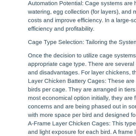
Automation Potential: Cage systems are 
watering, egg collection (for layers), an
costs and improve efficiency. In a large-s
efficiency and profitability.
Cage Type Selection: Tailoring the Syst
Once the decision to utilize cage systems
appropriate cage type. There are several 
and disadvantages. For layer chickens, th
Layer Chicken Battery Cages: These are th
birds per cage. They are arranged in tiers
most economical option initially, they are
concerns and are being phased out in so
with more space per bird and designed fo
A-Frame Layer Chicken Cages: This type o
and light exposure for each bird. A frame 