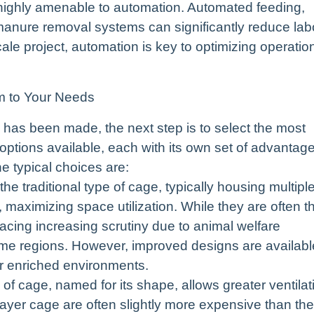
highly amenable to automation. Automated feeding,
d manure removal systems can significantly reduce lab
cale project, automation is key to optimizing operatio
em to Your Needs
 has been made, the next step is to select the most
options available, each with its own set of advantag
e typical choices are:
e traditional type of cage, typically housing multipl
, maximizing space utilization. While they are often t
 facing increasing scrutiny due to animal welfare
me regions. However, improved designs are availabl
r enriched environments.
f cage, named for its shape, allows greater ventilat
layer cage are often slightly more expensive than the