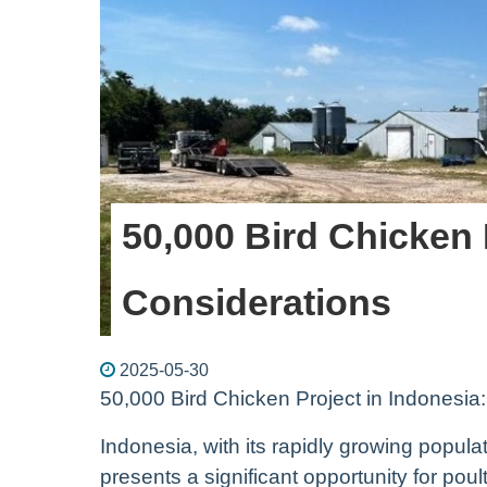
50,000 Bird Chicken 
Considerations
2025-05-30
50,000 Bird Chicken Project in Indonesia
Indonesia, with its rapidly growing popul
presents a significant opportunity for pou