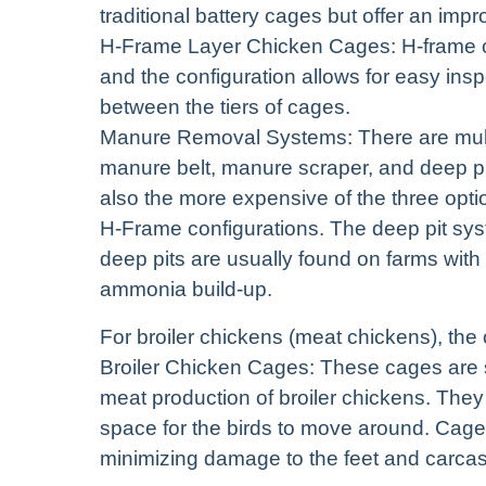
traditional battery cages but offer an impro
H-Frame Layer Chicken Cages: H-frame 
and the configuration allows for easy i
between the tiers of cages.
Manure Removal Systems: There are mul
manure belt, manure scraper, and deep pi
also the more expensive of the three opt
H-Frame configurations. The deep pit syst
deep pits are usually found on farms with 
ammonia build-up.
For broiler chickens (meat chickens), th
Broiler Chicken Cages: These cages are sp
meat production of broiler chickens. They 
space for the birds to move around. Cage f
minimizing damage to the feet and carcas