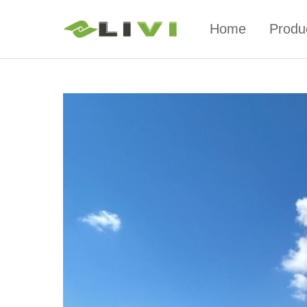
Home
Produ