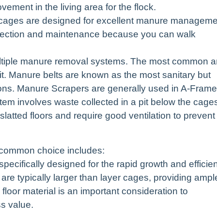
vement in the living area for the flock.
cages are designed for excellent manure manageme
nspection and maintenance because you can walk
tiple manure removal systems. The most common a
t. Manure belts are known as the most sanitary but
ions. Manure Scrapers are generally used in A-Frame
em involves waste collected in a pit below the cage
slatted floors and require good ventilation to prevent
e common choice includes:
ecifically designed for the rapid growth and efficien
are typically larger than layer cages, providing ampl
loor material is an important consideration to
s value.