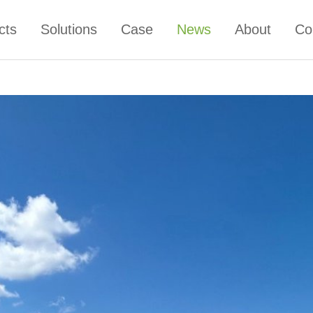
cts
Solutions
Case
News
About
Co