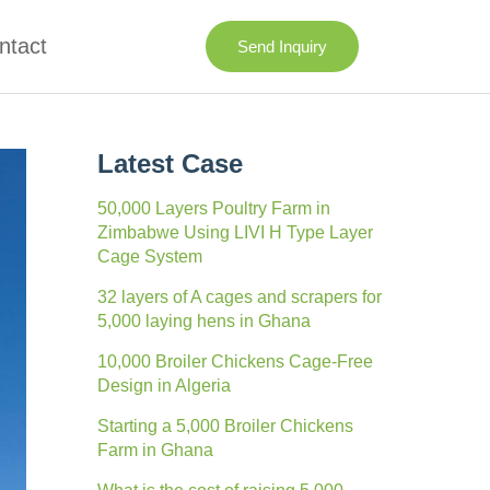
ntact
Send Inquiry
Latest Case
50,000 Layers Poultry Farm in
Zimbabwe Using LIVI H Type Layer
Cage System
32 layers of A cages and scrapers for
5,000 laying hens in Ghana
10,000 Broiler Chickens Cage-Free
Design in Algeria
Starting a 5,000 Broiler Chickens
Farm in Ghana