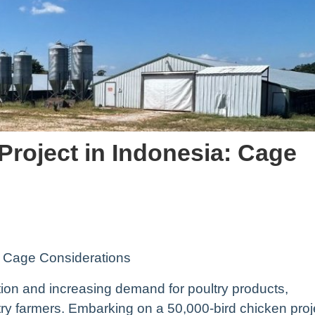
Project in Indonesia: Cage
: Cage Considerations
ation and increasing demand for poultry products,
ltry farmers. Embarking on a 50,000-bird chicken proj