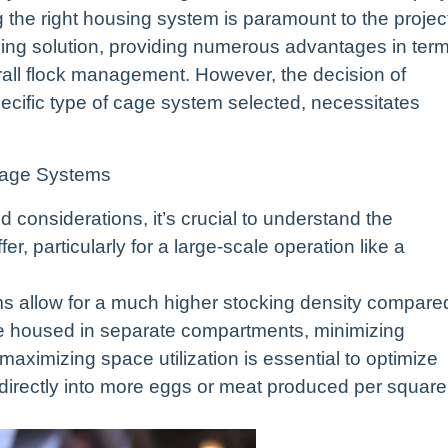
g the right housing system is paramount to the projec
ing solution, providing numerous advantages in ter
ll flock management. However, the decision of
pecific type of cage system selected, necessitates
Cage Systems
d considerations, it’s crucial to understand the
r, particularly for a large-scale operation like a
s allow for a much higher stocking density compare
are housed in separate compartments, minimizing
maximizing space utilization is essential to optimize
es directly into more eggs or meat produced per square