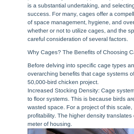
is a substantial undertaking, and selectin
success. For many, cages offer a compell
of space management, hygiene, and overa
whether or not to utilize cages, and the s
careful consideration of several factors.
Why Cages? The Benefits of Choosing 
Before delving into specific cage types an
overarching benefits that cage systems offe
50,000-bird chicken project.
Increased Stocking Density: Cage system
to floor systems. This is because birds 
wasted space. For a project of this scale, 
profitability. The higher density translat
meter of housing.