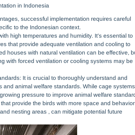
tation in Indonesia
tages, successful implementation requires careful
pecific to the Indonesian context.
with high temperatures and humidity. It’s essential to
s that provide adequate ventilation and cooling to
ed houses with natural ventilation can be effective, b
ng with forced ventilation or cooling systems may be
dards: It is crucial to thoroughly understand and
ons and animal welfare standards. While cage systems
is growing pressure to improve animal welfare standar
hat provide the birds with more space and behavior
 and nesting areas , can mitigate potential future