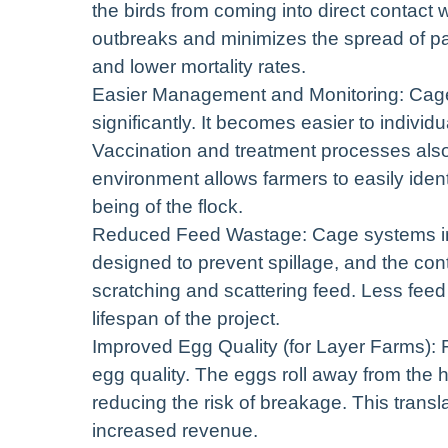
the birds from coming into direct contact w
outbreaks and minimizes the spread of pa
and lower mortality rates.
Easier Management and Monitoring: Cage
significantly. It becomes easier to individua
Vaccination and treatment processes als
environment allows farmers to easily iden
being of the flock.
Reduced Feed Wastage: Cage systems inh
designed to prevent spillage, and the cont
scratching and scattering feed. Less feed 
lifespan of the project.
Improved Egg Quality (for Layer Farms): 
egg quality. The eggs roll away from the 
reducing the risk of breakage. This trans
increased revenue.