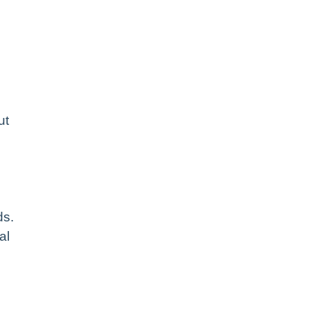
ut
ds.
al