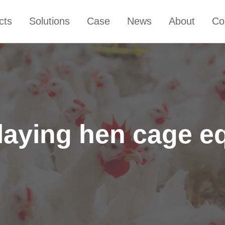
cts
Solutions
Case
News
About
Co
laying hen cage e