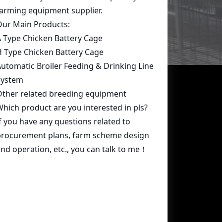
Contact Us
whatsapp:
+86 15239546948
Email:
farmcage@zzlivi.com
Address:
No.107, North Huayuan
Road,Pilot freetrade zone(Jinshui),
Zhengzhou, Henan,China