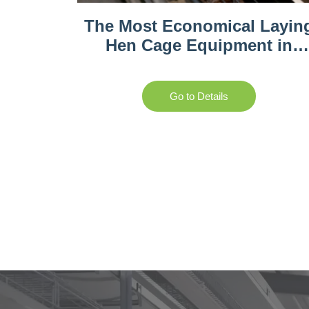
The Most Economical Layin
Hen Cage Equipment in
Gambia
Go to Details