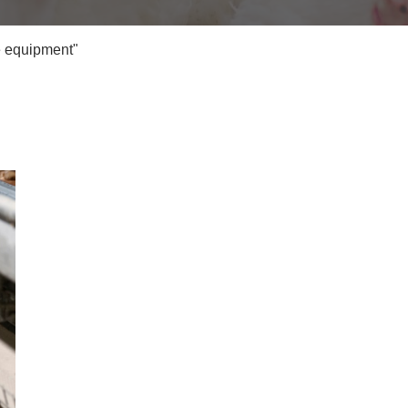
e equipment"