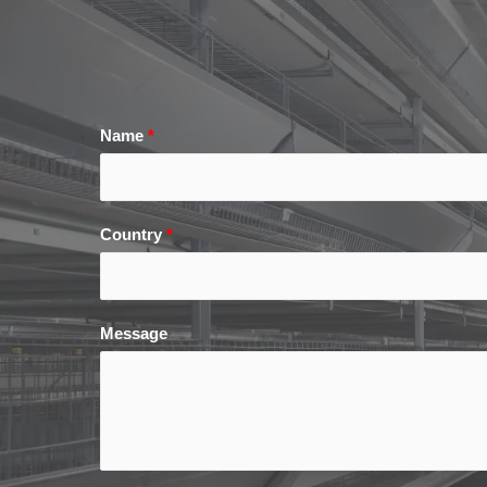
Name
*
Country
*
Message