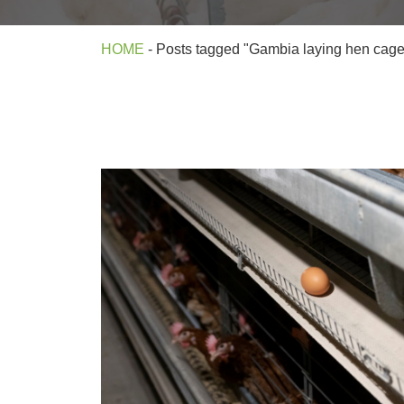
HOME
-
Posts tagged "Gambia laying hen cag