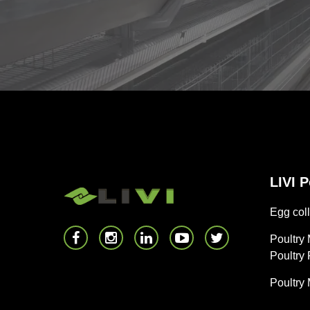
LIVI 
Egg coll
Poultry
Poultry
Poultry