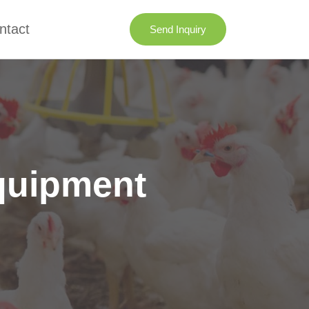
ntact
Send Inquiry
quipment