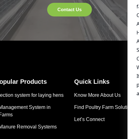
Popular Products
Quick Links
ection system for laying hens
Know More About Us
 Management System in
Find Poultry Farm Solutions
 Farms
Let’s Connect
 Manure Removal Systems