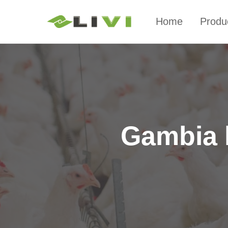
Home
Produ
Gambia 