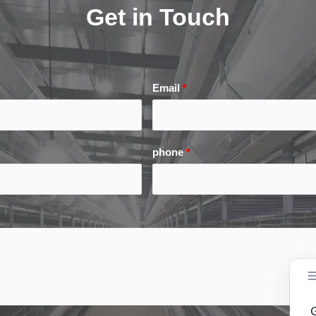
Get in Touch
Email
*
phone
*