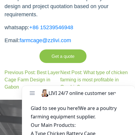
design and project quotation based on your
requirements.
whatsapp:
+86 15239546948
Email:
farmcage@zzlivi.com
Get a quote
Previous Post: Best Layer
Next Post: What type of chicken
Cage Farm Design in
farming is most profitable in
Gabon
Gambia?
Get in Touch