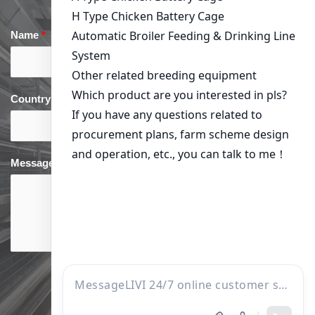
Name
*
Email
*
Country
*
phone
*
Message