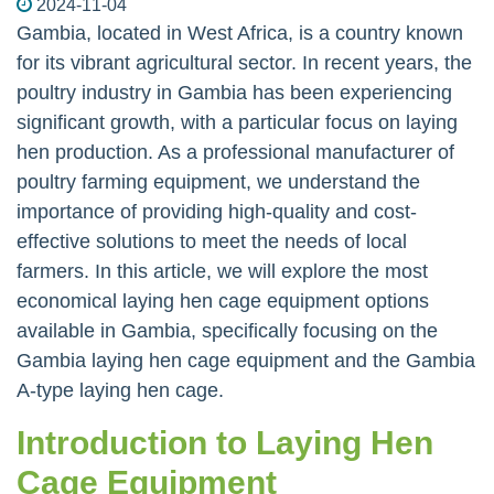
2024-11-04
Gambia, located in West Africa, is a country known
for its vibrant agricultural sector. In recent years, the
poultry industry in Gambia has been experiencing
significant growth, with a particular focus on laying
hen production. As a professional manufacturer of
poultry farming equipment, we understand the
importance of providing high-quality and cost-
effective solutions to meet the needs of local
farmers. In this article, we will explore the most
economical laying hen cage equipment options
available in Gambia, specifically focusing on the
Gambia laying hen cage equipment and the Gambia
A-type laying hen cage.
Introduction to Laying Hen
Cage Equipment