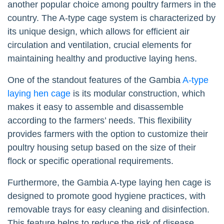
another popular choice among poultry farmers in the
country. The A-type cage system is characterized by
its unique design, which allows for efficient air
circulation and ventilation, crucial elements for
maintaining healthy and productive laying hens.
One of the standout features of the Gambia
A-type
laying hen cage
is its modular construction, which
makes it easy to assemble and disassemble
according to the farmers’ needs. This flexibility
provides farmers with the option to customize their
poultry housing setup based on the size of their
flock or specific operational requirements.
Furthermore, the Gambia A-type laying hen cage is
designed to promote good hygiene practices, with
removable trays for easy cleaning and disinfection.
This feature helps to reduce the risk of disease