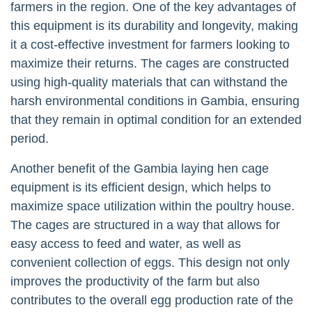
farmers in the region. One of the key advantages of
this equipment is its durability and longevity, making
it a cost-effective investment for farmers looking to
maximize their returns. The cages are constructed
using high-quality materials that can withstand the
harsh environmental conditions in Gambia, ensuring
that they remain in optimal condition for an extended
period.
Another benefit of the Gambia laying hen cage
equipment is its efficient design, which helps to
maximize space utilization within the poultry house.
The cages are structured in a way that allows for
easy access to feed and water, as well as
convenient collection of eggs. This design not only
improves the productivity of the farm but also
contributes to the overall egg production rate of the