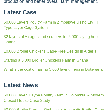
production and better overall farm management.
Latest Case
50,000 Layers Poultry Farm in Zimbabwe Using LIVI H
Type Layer Cage System
32 layers of A cages and scrapers for 5,000 laying hens in
Ghana
10,000 Broiler Chickens Cage-Free Design in Algeria
Starting a 5,000 Broiler Chickens Farm in Ghana
What is the cost of raising 5,000 laying hens in Botswana
Latest News
60,000 Layer H Type Poultry Farm in Colombia: A Modern
Closed House Case Study
50,000 Broiler Farm in Zimbabwe: Automatic Broiler Cage