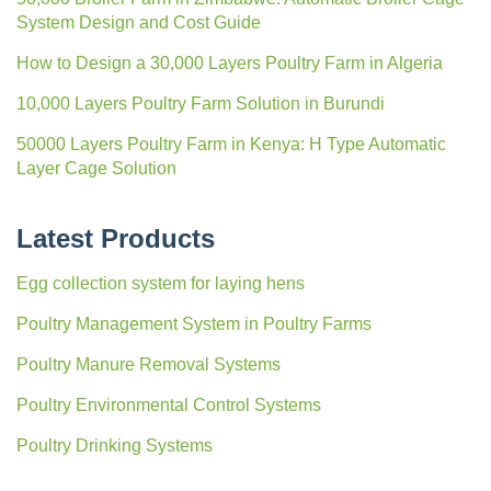
System Design and Cost Guide
How to Design a 30,000 Layers Poultry Farm in Algeria
10,000 Layers Poultry Farm Solution in Burundi
50000 Layers Poultry Farm in Kenya: H Type Automatic
Layer Cage Solution
Latest Products
Egg collection system for laying hens
Poultry Management System in Poultry Farms
Poultry Manure Removal Systems
Poultry Environmental Control Systems
Poultry Drinking Systems