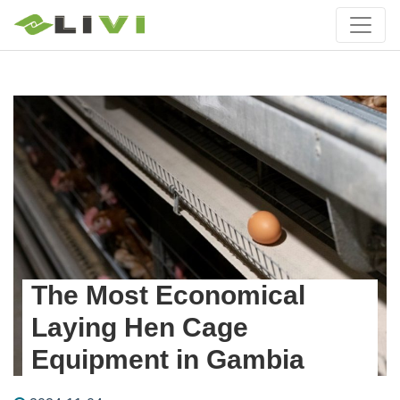
The Most Economical
Laying Hen Cage
Equipment in Gambia