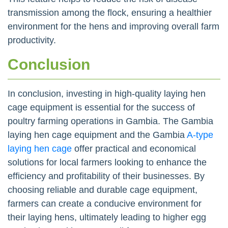
transmission among the flock, ensuring a healthier
environment for the hens and improving overall farm
productivity.
Conclusion
In conclusion, investing in high-quality laying hen
cage equipment is essential for the success of
poultry farming operations in Gambia. The Gambia
laying hen cage equipment and the Gambia
A-type
laying hen cage
offer practical and economical
solutions for local farmers looking to enhance the
efficiency and profitability of their businesses. By
choosing reliable and durable cage equipment,
farmers can create a conducive environment for
their laying hens, ultimately leading to higher egg