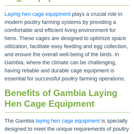
Laying hen cage equipment
plays a crucial role in
modern poultry farming systems by providing a
comfortable and efficient living environment for
hens. These cages are designed to optimize space
utilization, facilitate easy feeding and egg collection,
and ensure the overall well-being of the birds. In
Gambia, where the climate can be challenging,
having reliable and durable cage equipment is
essential for successful poultry farming operations.
Benefits of Gambia Laying
Hen Cage Equipment
The Gambia
laying hen cage equipment
is specially
designed to meet the unique requirements of poultry