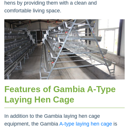
hens by providing them with a clean and
comfortable living space.
Features of Gambia A-Type
Laying Hen Cage
In addition to the Gambia laying hen cage
equipment, the Gambia
A-type laying hen cage
is