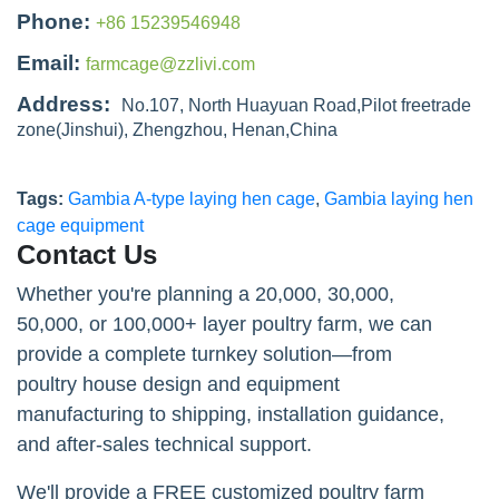
Phone:
+86 15239546948
Email:
farmcage@zzlivi.com
Address:
No.107, North Huayuan Road,Pilot freetrade
zone(Jinshui), Zhengzhou, Henan,China
Tags:
Gambia A-type laying hen cage
,
Gambia laying hen
cage equipment
Contact Us
Whether you're planning a 20,000, 30,000,
50,000, or 100,000+ layer poultry farm, we can
provide a complete turnkey solution—from
poultry house design and equipment
manufacturing to shipping, installation guidance,
and after-sales technical support.
We'll provide a FREE customized poultry farm