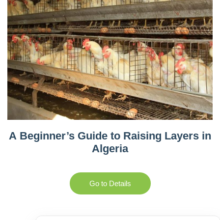
A Beginner’s Guide to Raising Layers in
Algeria
Go to Details