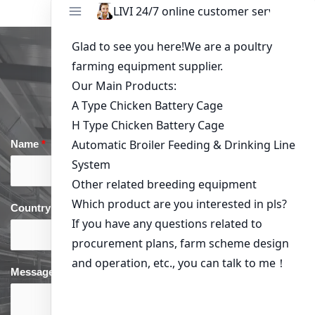
Get in Touch
Name
*
Email
*
Country
*
phone
*
Message