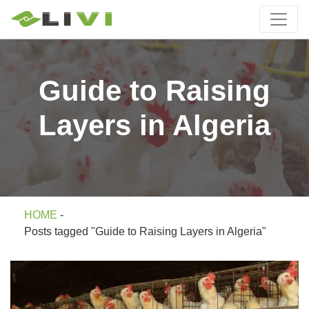
Guide to Raising
Layers in Algeria
HOME
-
Posts tagged "Guide to Raising Layers in Algeria"