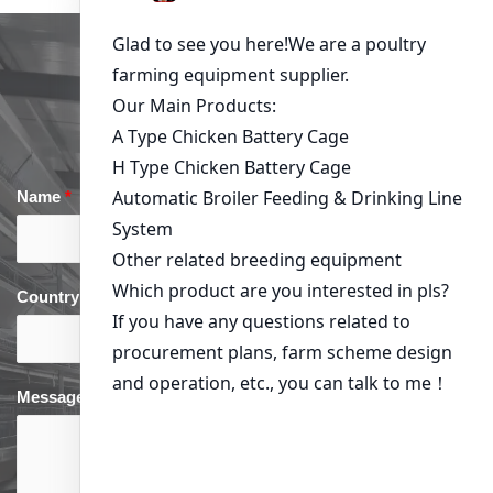
Get in Touch
Name
*
Email
*
Country
*
phone
*
Message