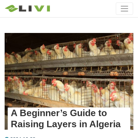
A Beginner’s Guide to
Raising Layers in Algeria