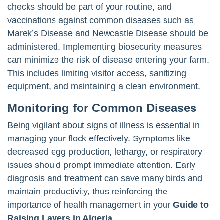
checks should be part of your routine, and
vaccinations against common diseases such as
Marek’s Disease and Newcastle Disease should be
administered. Implementing biosecurity measures
can minimize the risk of disease entering your farm.
This includes limiting visitor access, sanitizing
equipment, and maintaining a clean environment.
Monitoring for Common Diseases
Being vigilant about signs of illness is essential in
managing your flock effectively. Symptoms like
decreased egg production, lethargy, or respiratory
issues should prompt immediate attention. Early
diagnosis and treatment can save many birds and
maintain productivity, thus reinforcing the
importance of health management in your
Guide to
Raising Layers in Algeria
.