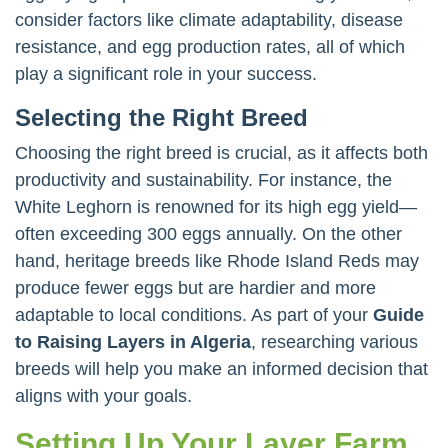
consider factors like climate adaptability, disease
resistance, and egg production rates, all of which
play a significant role in your success.
Selecting the Right Breed
Choosing the right breed is crucial, as it affects both
productivity and sustainability. For instance, the
White Leghorn is renowned for its high egg yield—
often exceeding 300 eggs annually. On the other
hand, heritage breeds like Rhode Island Reds may
produce fewer eggs but are hardier and more
adaptable to local conditions. As part of your
Guide
to Raising Layers in Algeria
, researching various
breeds will help you make an informed decision that
aligns with your goals.
Setting Up Your Layer Farm