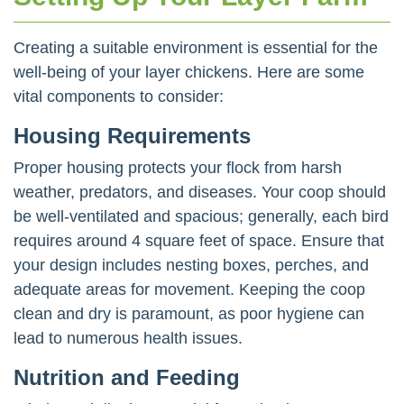
Creating a suitable environment is essential for the
well-being of your layer chickens. Here are some
vital components to consider:
Housing Requirements
Proper housing protects your flock from harsh
weather, predators, and diseases. Your coop should
be well-ventilated and spacious; generally, each bird
requires around 4 square feet of space. Ensure that
your design includes nesting boxes, perches, and
adequate areas for movement. Keeping the coop
clean and dry is paramount, as poor hygiene can
lead to numerous health issues.
Nutrition and Feeding