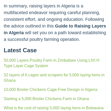
In summary, raising layers in Algeria is a
multifaceted endeavor requiring careful planning,
consistent effort, and ongoing education. Following
the advice outlined in this
Guide to Raising Layers
in Algeria
will set you on a path toward establishing
a successful poultry farming operation.
Latest Case
50,000 Layers Poultry Farm in Zimbabwe Using LIVI H
Type Layer Cage System
32 layers of A cages and scrapers for 5,000 laying hens in
Ghana
10,000 Broiler Chickens Cage-Free Design in Algeria
Starting a 5,000 Broiler Chickens Farm in Ghana
What is the cost of raising 5,000 laying hens in Botswana