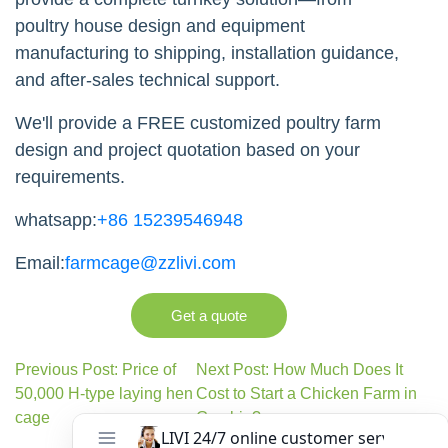
poultry house design and equipment
manufacturing to shipping, installation guidance,
and after-sales technical support.
We'll provide a FREE customized poultry farm
design and project quotation based on your
requirements.
whatsapp:
+86 15239546948
Email:
farmcage@zzlivi.com
Get a quote
Previous Post: Price of
Next Post: How Much Does It
50,000 H-type laying hen
Cost to Start a Chicken Farm in
cage
Gambia?