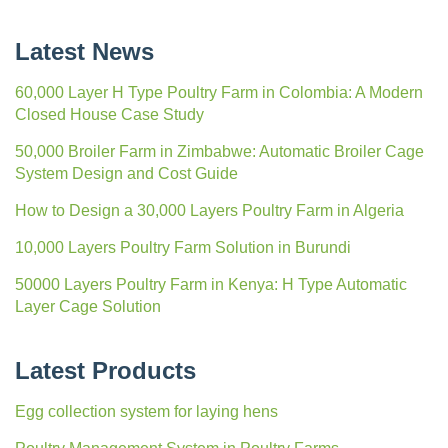
Latest News
60,000 Layer H Type Poultry Farm in Colombia: A Modern
Closed House Case Study
50,000 Broiler Farm in Zimbabwe: Automatic Broiler Cage
System Design and Cost Guide
How to Design a 30,000 Layers Poultry Farm in Algeria
10,000 Layers Poultry Farm Solution in Burundi
50000 Layers Poultry Farm in Kenya: H Type Automatic
Layer Cage Solution
Latest Products
Egg collection system for laying hens