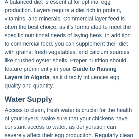
A balanced diet is essential for optimal egg
production. Layers require a diet rich in protein,
vitamins, and minerals. Commercial layer feed is
often the best choice, as it’s formulated to meet the
specific nutritional needs of laying hens. In addition
to commercial feed, you can supplement their diet
with grains, fresh vegetables, and calcium sources
like crushed oyster shells. Proper nutrition should
feature prominently in your
Guide to Raising
Layers in Algeria
, as it directly influences egg
quality and quantity.
Water Supply
Access to clean, fresh water is crucial for the health
of your layers. Make sure that your chickens have
constant access to water, as dehydration can
severely affect their egg production. Regularly clean