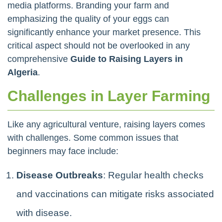
media platforms. Branding your farm and
emphasizing the quality of your eggs can
significantly enhance your market presence. This
critical aspect should not be overlooked in any
comprehensive
Guide to Raising Layers in
Algeria
.
Challenges in Layer Farming
Like any agricultural venture, raising layers comes
with challenges. Some common issues that
beginners may face include:
Disease Outbreaks
: Regular health checks
and vaccinations can mitigate risks associated
with disease.