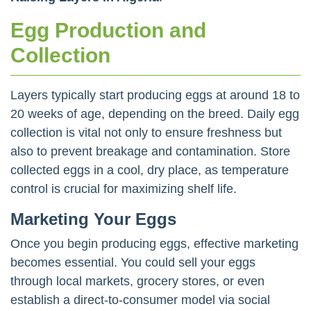
Egg Production and
Collection
Layers typically start producing eggs at around 18 to
20 weeks of age, depending on the breed. Daily egg
collection is vital not only to ensure freshness but
also to prevent breakage and contamination. Store
collected eggs in a cool, dry place, as temperature
control is crucial for maximizing shelf life.
Marketing Your Eggs
Once you begin producing eggs, effective marketing
becomes essential. You could sell your eggs
through local markets, grocery stores, or even
establish a direct-to-consumer model via social