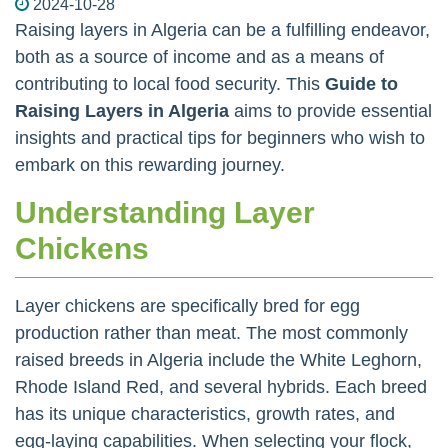
2024-10-28
Raising layers in Algeria can be a fulfilling endeavor,
both as a source of income and as a means of
contributing to local food security. This
Guide to
Raising Layers in Algeria
aims to provide essential
insights and practical tips for beginners who wish to
embark on this rewarding journey.
Understanding Layer
Chickens
Layer chickens are specifically bred for egg
production rather than meat. The most commonly
raised breeds in Algeria include the White Leghorn,
Rhode Island Red, and several hybrids. Each breed
has its unique characteristics, growth rates, and
egg-laying capabilities. When selecting your flock,