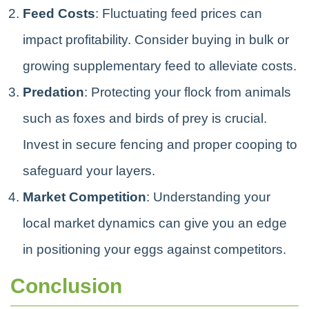
Feed Costs
: Fluctuating feed prices can
impact profitability. Consider buying in bulk or
growing supplementary feed to alleviate costs.
Predation
: Protecting your flock from animals
such as foxes and birds of prey is crucial.
Invest in secure fencing and proper cooping to
safeguard your layers.
Market Competition
: Understanding your
local market dynamics can give you an edge
in positioning your eggs against competitors.
Conclusion