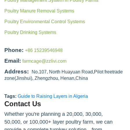
Poultry Management System in Poultry Farms
Poultry Manure Removal Systems
Poultry Environmental Control Systems
Poultry Drinking Systems
Phone:
+86 15239546948
Email:
farmcage@zzlivi.com
Address:
No.107, North Huayuan Road,Pilot freetrade
zone(Jinshui), Zhengzhou, Henan,China
Tags:
Guide to Raising Layers in Algeria
Contact Us
Whether you're planning a 20,000, 30,000,
50,000, or 100,000+ layer poultry farm, we can
provide a complete turnkey solution—from