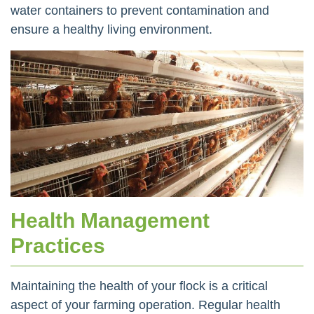
water containers to prevent contamination and
ensure a healthy living environment.
Health Management
Practices
Maintaining the health of your flock is a critical
aspect of your farming operation. Regular health