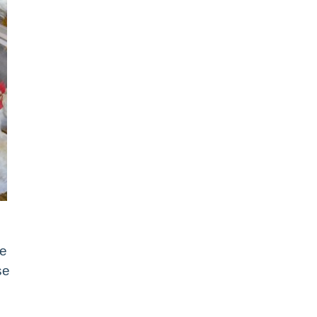
re
se