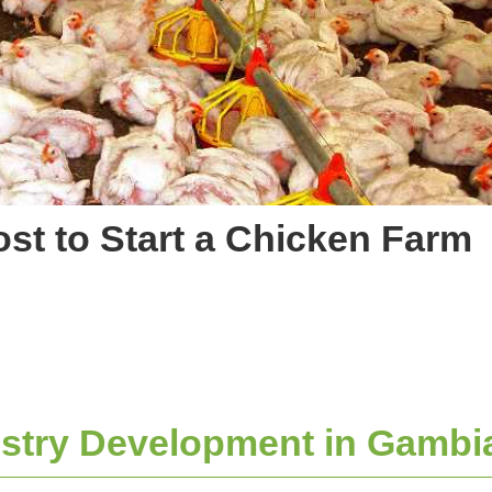
st to Start a Chicken Farm
stry Development in Gambi