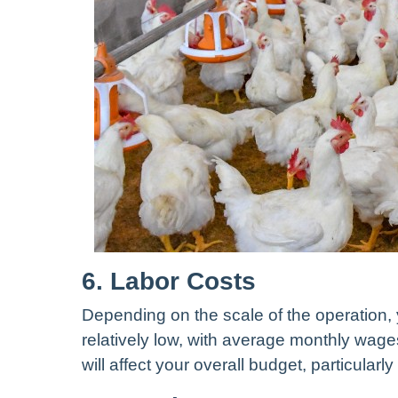
6. Labor Costs
Depending on the scale of the operation,
relatively low, with average monthly wag
will affect your overall budget, particularl