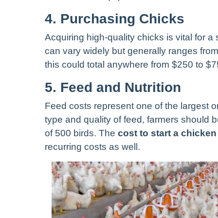
4. Purchasing Chicks
Acquiring high-quality chicks is vital for 
can vary widely but generally ranges from 
this could total anywhere from $250 to $7
5. Feed and Nutrition
Feed costs represent one of the largest 
type and quality of feed, farmers should 
of 500 birds. The
cost to start a chicke
recurring costs as well.