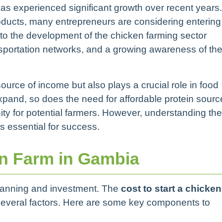
as experienced significant growth over recent years.
oducts, many entrepreneurs are considering entering
g to the development of the chicken farming sector
nsportation networks, and a growing awareness of th
ource of income but also plays a crucial role in food
expand, so does the need for affordable protein sourc
ty for potential farmers. However, understanding the
s essential for success.
en Farm in Gambia
 planning and investment. The
cost to start a chicken
everal factors. Here are some key components to