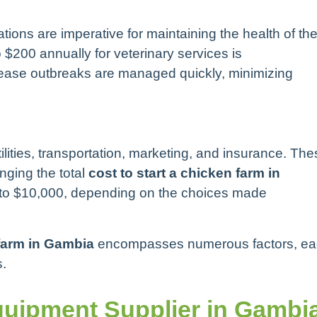
ions are imperative for maintaining the health of th
 $200 annually for veterinary services is
ease outbreaks are managed quickly, minimizing
lities, transportation, marketing, and insurance. The
nging the total
cost to start a chicken farm in
 to $10,000, depending on the choices made
 farm in Gambia
encompasses numerous factors, e
s.
uipment Supplier in Gambi