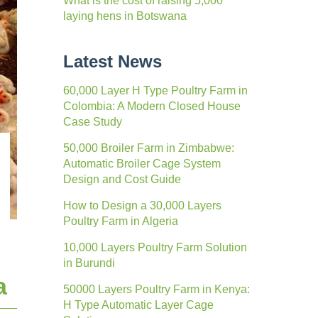
What is the cost of raising 5,000
laying hens in Botswana
Latest News
60,000 Layer H Type Poultry Farm in
Colombia: A Modern Closed House
Case Study
50,000 Broiler Farm in Zimbabwe:
Automatic Broiler Cage System
Design and Cost Guide
How to Design a 30,000 Layers
Poultry Farm in Algeria
10,000 Layers Poultry Farm Solution
in Burundi
a
50000 Layers Poultry Farm in Kenya:
H Type Automatic Layer Cage