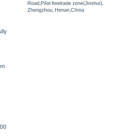
Road,Pilot freetrade zone(Jinshui),
Zhengzhou, Henan,China
ily
en
500