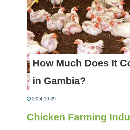
How Much Does It Co
in Gambia?
2024-10-29
Chicken Farming Indu