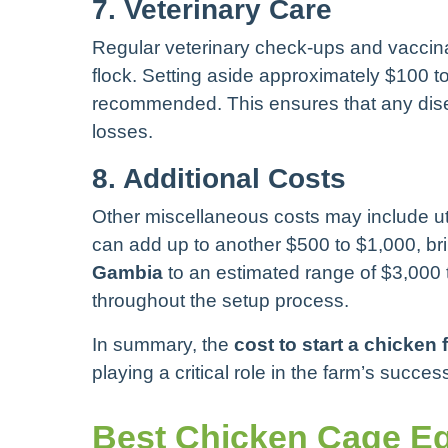
7. Veterinary Care
Regular veterinary check-ups and vaccinat
flock. Setting aside approximately $100 to
recommended. This ensures that any dis
losses.
8. Additional Costs
Other miscellaneous costs may include uti
can add up to another $500 to $1,000, bri
Gambia
to an estimated range of $3,000
throughout the setup process.
In summary, the
cost to start a chicken
playing a critical role in the farm’s succes
Best Chicken Cage Eq