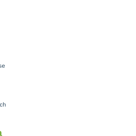
e
se
ach
a