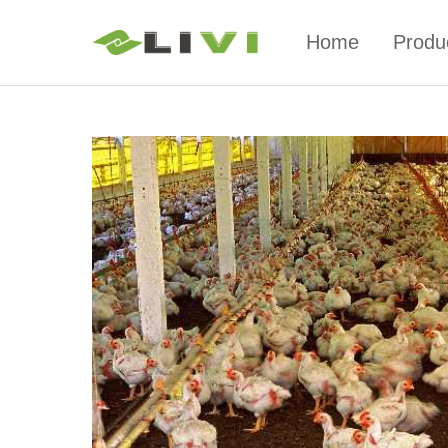
Home
Produ