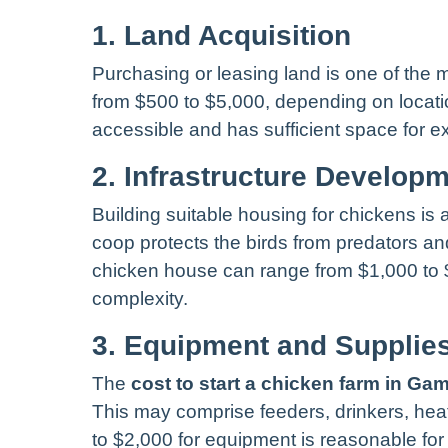
1. Land Acquisition
Purchasing or leasing land is one of the m
from $500 to $5,000, depending on location
accessible and has sufficient space for e
2. Infrastructure Develop
Building suitable housing for chickens is
coop protects the birds from predators an
chicken house can range from $1,000 to 
complexity.
3. Equipment and Supplie
The
cost to start a chicken farm in Ga
This may comprise feeders, drinkers, he
to $2,000 for equipment is reasonable for