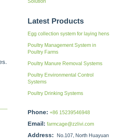
Solution
Latest Products
e
Egg collection system for laying hens
Poultry Management System in
Poultry Farms
es.
Poultry Manure Removal Systems
Poultry Environmental Control
Systems
Poultry Drinking Systems
Phone:
+86 15239546948
Email:
farmcage@zzlivi.com
Address:
No.107, North Huayuan