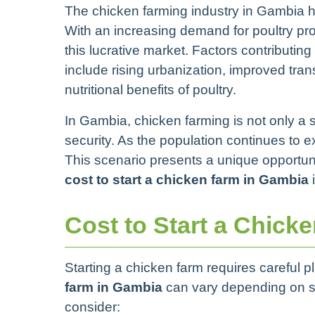
The chicken farming industry in Gambia h
With an increasing demand for poultry pr
this lucrative market. Factors contributin
include rising urbanization, improved tra
nutritional benefits of poultry.
In Gambia, chicken farming is not only a s
security. As the population continues to 
This scenario presents a unique opportuni
cost to start a chicken farm in Gambia
i
Cost to Start a Chick
Starting a chicken farm requires careful
farm in Gambia
can vary depending on s
consider: