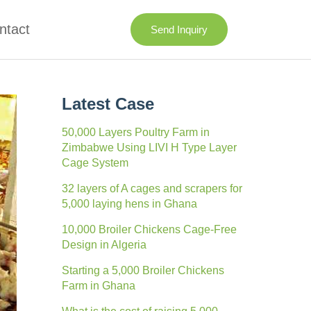
ntact
Send Inquiry
Latest Case
50,000 Layers Poultry Farm in
Zimbabwe Using LIVI H Type Layer
Cage System
32 layers of A cages and scrapers for
5,000 laying hens in Ghana
10,000 Broiler Chickens Cage-Free
Design in Algeria
Starting a 5,000 Broiler Chickens
Farm in Ghana