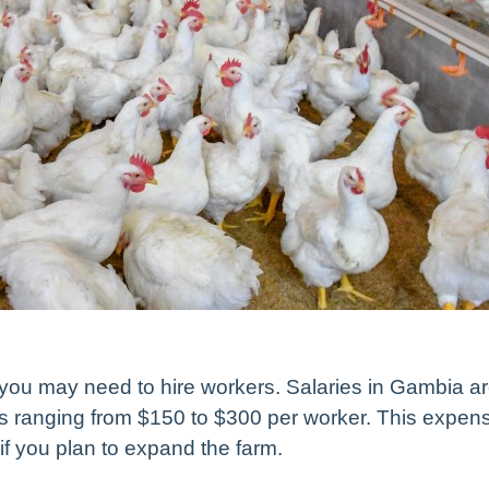
 you may need to hire workers. Salaries in Gambia a
es ranging from $150 to $300 per worker. This expen
y if you plan to expand the farm.