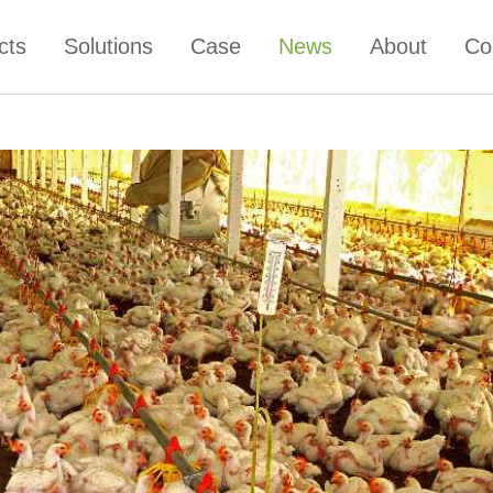
cts
Solutions
Case
News
About
Co