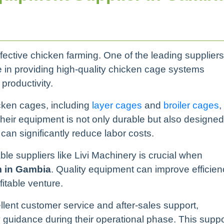
effective chicken farming. One of the leading suppliers
e in providing high-quality chicken cage systems
roductivity.
icken cages, including
layer cages
and
broiler cages
,
Their equipment is not only durable but also designed
n significantly reduce labor costs.
le suppliers like Livi Machinery is crucial when
rm in Gambia
. Quality equipment can improve efficien
fitable venture.
llent customer service and after-sales support,
 guidance during their operational phase. This suppo