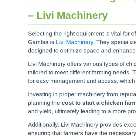
– Livi Machinery
Selecting the right equipment is vital for 
Gambia is
Livi Machinery
. They specializ
designed to optimize space and enhance p
Livi Machinery offers various types of ch
tailored to meet different farming needs. 
for easy management and access, which ca
Investing in proper machinery from reputab
planning the
cost to start a chicken fa
and yield, ultimately leading to a more pro
Additionally, Livi Machinery provides exce
ensuring that farmers have the necessary