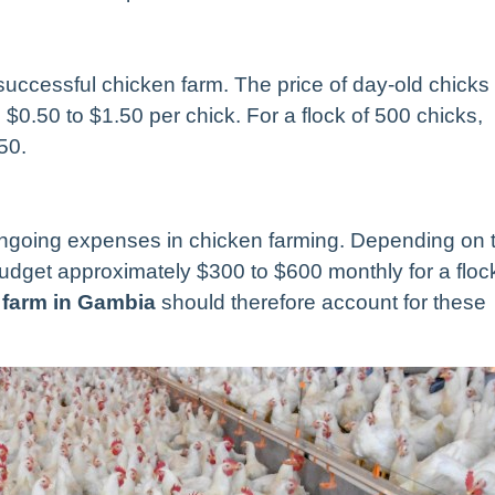
a successful chicken farm. The price of day-old chicks
$0.50 to $1.50 per chick. For a flock of 500 chicks,
50.
ongoing expenses in chicken farming. Depending on 
budget approximately $300 to $600 monthly for a floc
n farm in Gambia
should therefore account for these