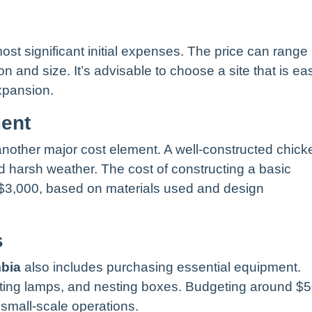
ost significant initial expenses. The price can range
 and size. It’s advisable to choose a site that is eas
xpansion.
ment
 another major cost element. A well-constructed chick
d harsh weather. The cost of constructing a basic
$3,000, based on materials used and design
s
mbia
also includes purchasing essential equipment.
ating lamps, and nesting boxes. Budgeting around $
 small-scale operations.