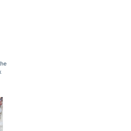
the
k